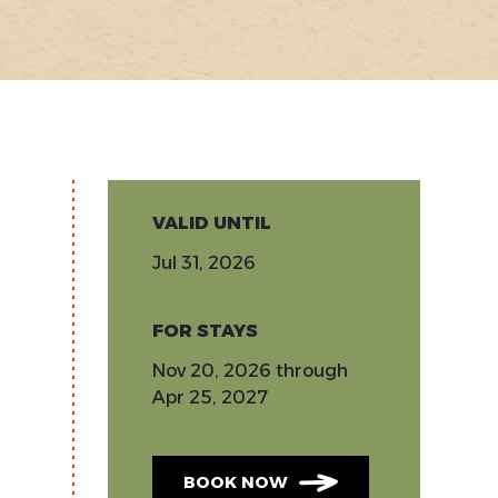
VALID UNTIL
Jul 31, 2026
FOR STAYS
Nov 20, 2026
through
Apr 25, 2027
BOOK NOW