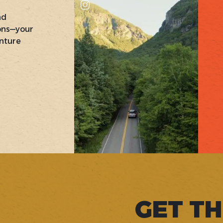
nd
ons—your
nture
GET TH