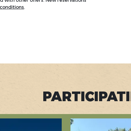
with other offers. New reservations
 conditions
.
PARTICIPAT