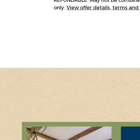
REFUNDABLE. May not be combined 
only.
View offer details, terms and