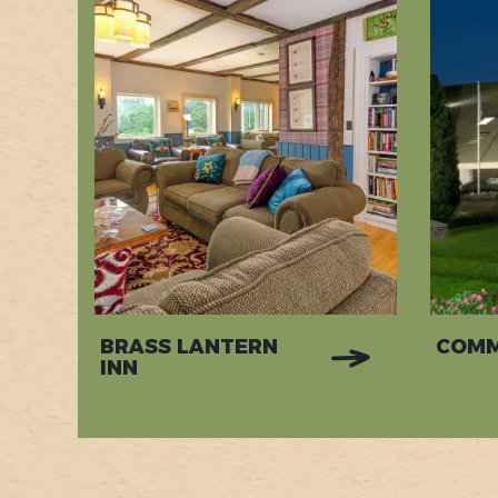
BRASS LANTERN
COMM
INN