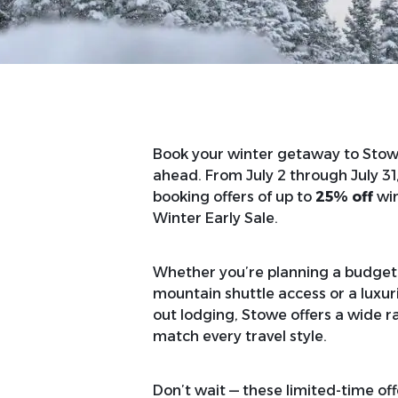
Book your winter getaway to Stowe
ahead. From July 2 through July 31
booking offers of up to
25% off
win
Winter Early Sale.
Whether you’re planning a budget-f
mountain shuttle access or a luxuri
out lodging, Stowe offers a wide 
match every travel style.
Don’t wait — these limited-time of