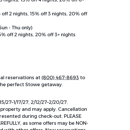
 off 2 nights, 15% off 3 nights, 20% off
(Sun - Thu only)
15% off 2 nights, 20% off 3+ nights
al reservations at
(800) 467-8693
to
 the perfect Stowe getaway.
15/27–1/17/27, 2/12/27–2/20/27.
y property and may apply. Cancellation
 presented during check-out. PLEASE
EFULLY, as some offers may be NON-