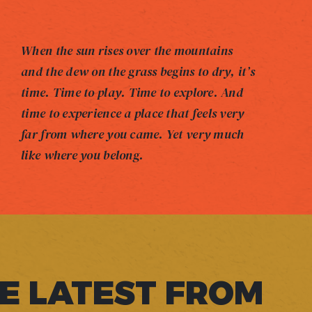
When the sun rises over the mountains
and the dew on the grass begins to dry, it’s
time. Time to play. Time to explore. And
time to experience a place that feels very
far from where you came. Yet very much
like where you belong.
E LATEST FROM