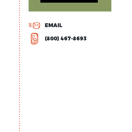
EMAIL
(800) 467-8693