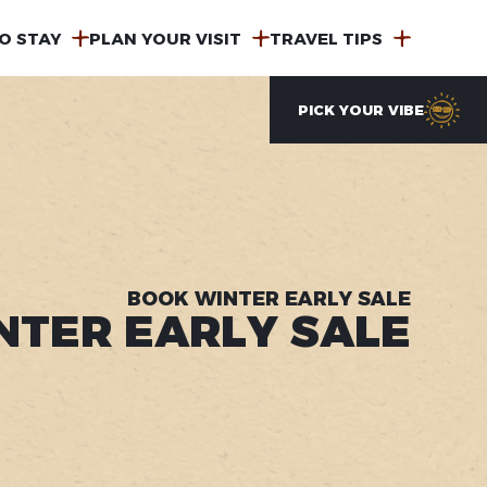
O STAY
PLAN YOUR VISIT
TRAVEL TIPS
PICK YOUR VIBE
BOOK WINTER EARLY SALE
NTER EARLY SALE