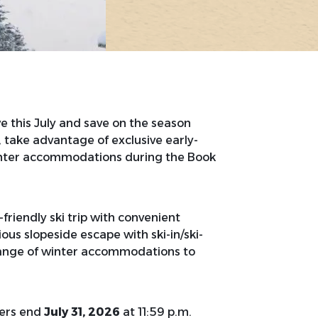
 this July and save on the season
, take advantage of exclusive early-
ter accommodations during the Book
riendly ski trip with convenient
ous slopeside escape with ski-in/ski-
range of winter accommodations to
fers end
July 31, 2026
at 11:59 p.m.