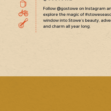
Follow @gostowe on Instagram a
explore the magic of #stoweseas
window into Stowe’s beauty, adve
and charm all year long.