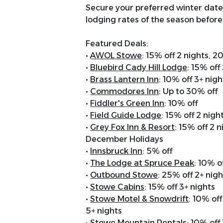
Secure your preferred winter date
lodging rates of the season before
Featured Deals:
•
AWOL Stowe
: 15% off 2 nights, 2
•
Bluebird Cady Hill Lodge
: 15% off
•
Brass Lantern Inn
: 10% off 3+ nigh
•
Commodores Inn
: Up to 30% off
•
Fiddler's Green Inn
: 10% off
•
Field Guide Lodge
: 15% off 2 nigh
•
Grey Fox Inn & Resort
: 15% off 2 
December Holidays
•
Innsbruck Inn
: 5% off
•
The Lodge at Spruce Peak
: 10% 
•
Outbound Stowe
: 25% off 2+ nig
•
Stowe Cabins
: 15% off 3+ nights
•
Stowe Motel & Snowdrift
: 10% off
5+ nights
•
Stowe Mountain Rentals
: 10% off