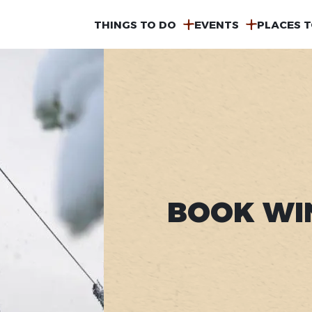
MAIN
THINGS TO DO
EVENTS
PLACES T
NAVIGATION
BOOK WI