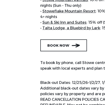
nights (Sun - Thu only)
•
Stoweflake Mountain Resort
: 10%
4+ nights
•
Sun & Ski Inn and Suites
: 15% off 
•
Talta Lodge, a Bluebird by Lark
: 
BOOK NOW
To book by phone, call Stowe centr
speak with local experts and plan
Black-out Dates: 12/25/26–1/2/27, 1/
Additional black-out dates vary b
policies vary by property and are
READ CANCELLATION POLICIES CAR