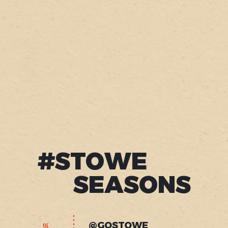
#STOWE
SEASONS
@GOSTOWE