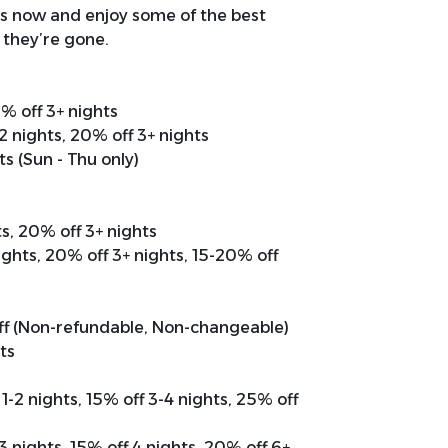
s now and enjoy some of the best
 they’re gone.
0% off 3+ nights
 2 nights, 20% off 3+ nights
ts (Sun - Thu only)
ts, 20% off 3+ nights
nights, 20% off 3+ nights, 15-20% off
off (Non-refundable, Non-changeable)
hts
 1-2 nights, 15% off 3-4 nights, 25% off
 3 nights, 15% off 4 nights, 20% off 6+