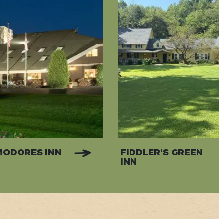
ODORES INN
FIDDLER'S GREEN
INN