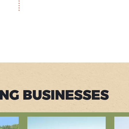
ING BUSINESSES