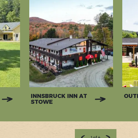
INNSBRUCK INN AT
OUT
STOWE
1
of
4