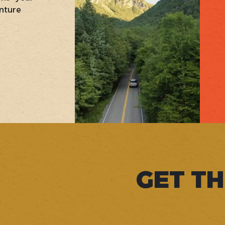
nture
GET TH