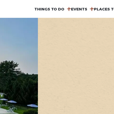
MAIN
THINGS TO DO
EVENTS
PLACES T
NAVIGATION