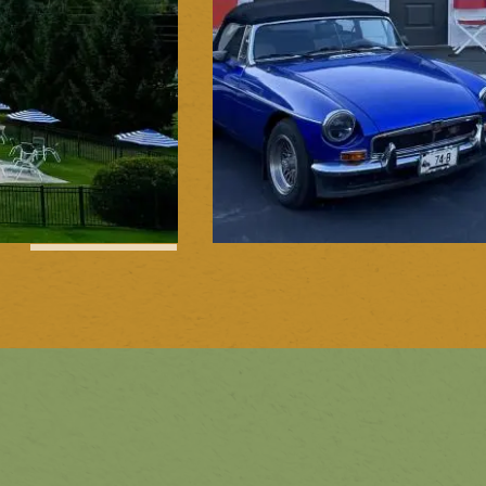
1
of
15