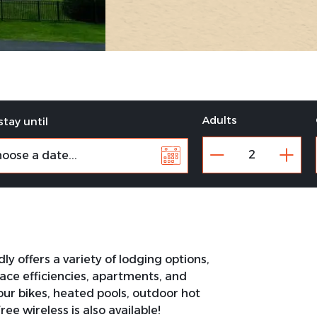
Adults
stay until
y offers a variety of lodging options,
place efficiencies, apartments, and
our bikes, heated pools, outdoor hot
e wireless is also available!