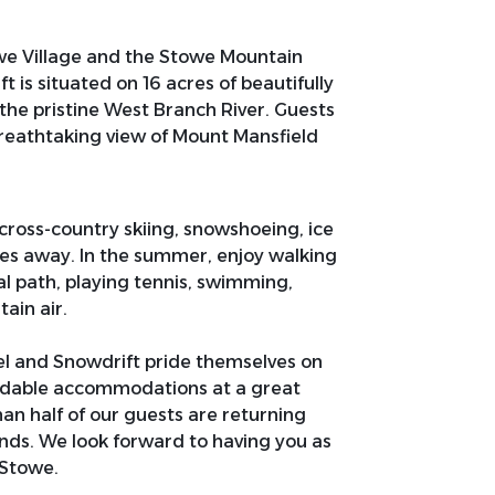
e Village and the Stowe Mountain
 is situated on 16 acres of beautifully
he pristine West Branch River. Guests
breathtaking view of Mount Mansfield
 cross-country skiing, snowshoeing, ice
tes away. In the summer, enjoy walking
al path, playing tennis, swimming,
tain air.
el and Snowdrift pride themselves on
ordable accommodations at a great
than half of our guests are returning
ends. We look forward to having you as
 Stowe.