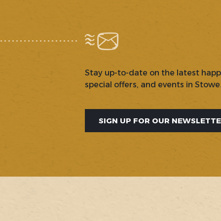
Stay up-to-date on the latest hap
special offers, and events in Stowe
SIGN UP FOR OUR NEWSLETT
SOCIAL