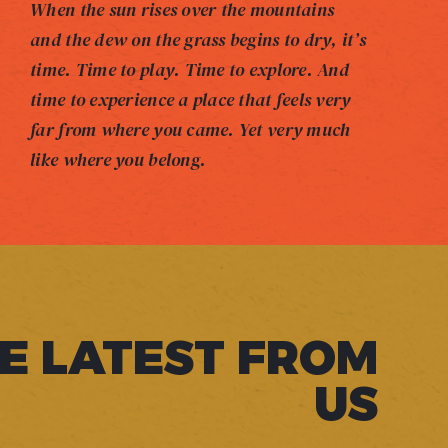
When the sun rises over the mountains
and the dew on the grass begins to dry, it’s
time. Time to play. Time to explore. And
time to experience a place that feels very
far from where you came. Yet very much
like where you belong.
E LATEST FROM
US