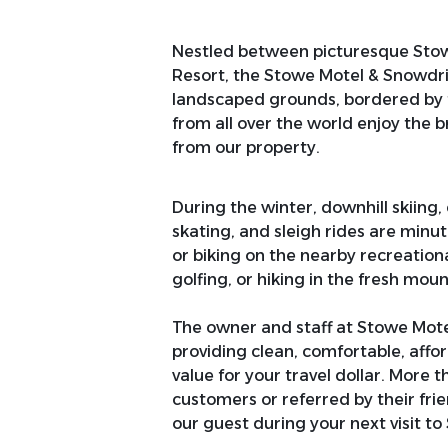
Nestled between picturesque Stow
Resort, the Stowe Motel & Snowdrift
landscaped grounds, bordered by t
from all over the world enjoy the 
from our property.
During the winter, downhill skiing,
skating, and sleigh rides are minu
or biking on the nearby recreation
golfing, or hiking in the fresh moun
The owner and staff at Stowe Mot
providing clean, comfortable, aff
value for your travel dollar. More 
customers or referred by their fri
our guest during your next visit to