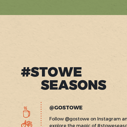
#STOWE
SEASONS
@GOSTOWE
Follow @gostowe on Instagram a
explore the magic of #stoweseas