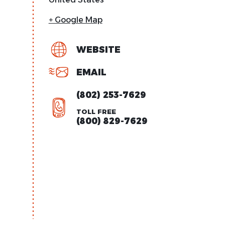
+ Google Map
WEBSITE
EMAIL
(802) 253-7629
TOLL FREE
(800) 829-7629