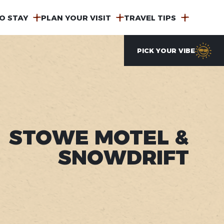
O STAY
PLAN YOUR VISIT
TRAVEL TIPS
PICK YOUR VIBE
STOWE MOTEL &
SNOWDRIFT