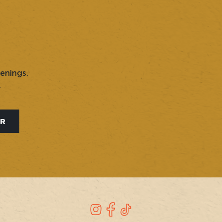
penings,
.
ER
Instagram
Facebook
TikTok