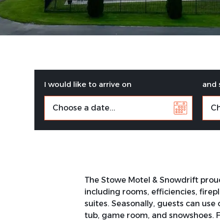
I would like to arrive on
and 
The Stowe Motel & Snowdrift proudl
including rooms, efficiencies, fire
suites. Seasonally, guests can use 
tub, game room, and snowshoes. Fre