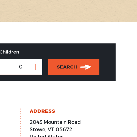
Children
SEARCH
ADDRESS
2043 Mountain Road
Stowe
,
VT
05672
United States