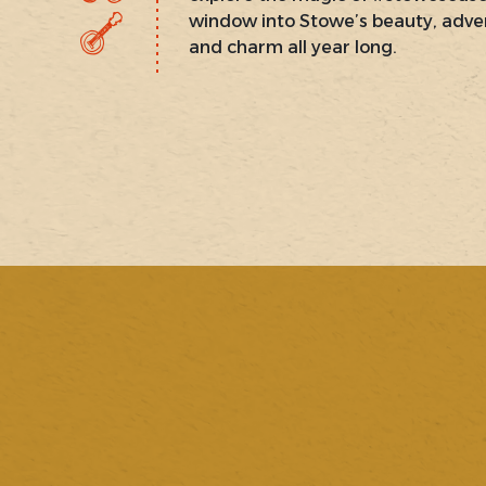
window into Stowe’s beauty, adve
and charm all year long.