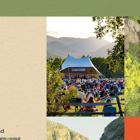
nd
ons—your