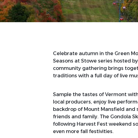
Celebrate autumn in the Green Moun
Seasons at Stowe series hosted by
community gathering brings togeth
traditions with a full day of live mus
Sample the tastes of Vermont wit
local producers, enjoy live perform
backdrop of Mount Mansfield and sh
friends and family. The Gondola Sk
following Harvest Fest weekend so
even more fall festivities.