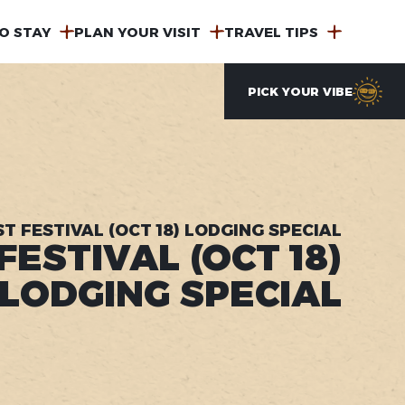
O STAY
PLAN YOUR VISIT
TRAVEL TIPS
PICK YOUR VIBE
T FESTIVAL (OCT 18) LODGING SPECIAL
ESTIVAL (OCT 18)
LODGING SPECIAL