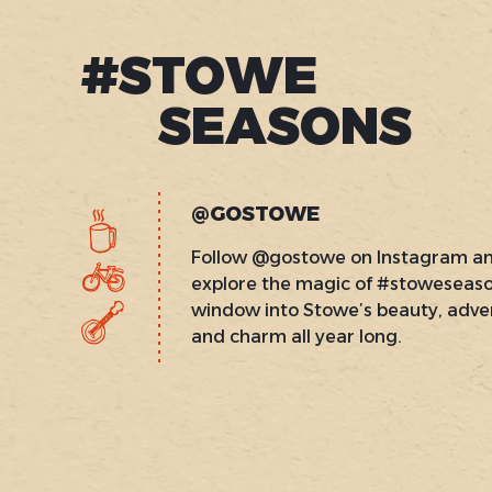
#STOWE
SEASONS
@GOSTOWE
Follow @gostowe on Instagram a
explore the magic of #stoweseas
window into Stowe’s beauty, adve
and charm all year long.