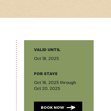
VALID UNTIL
Oct 18, 2025
FOR STAYS
Oct 16, 2025
through
Oct 20, 2025
BOOK NOW