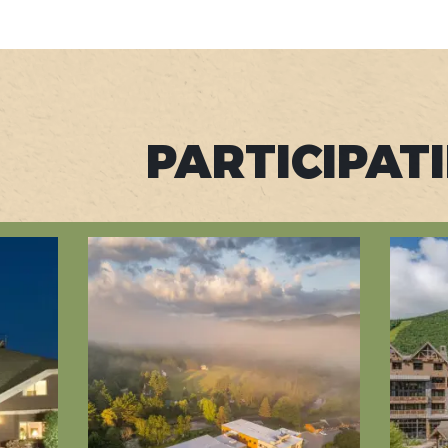
PARTICIPAT