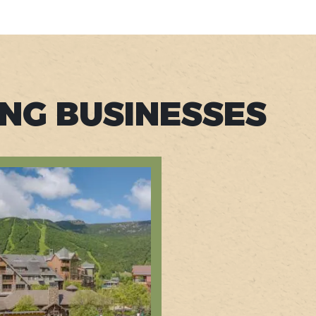
ING BUSINESSES