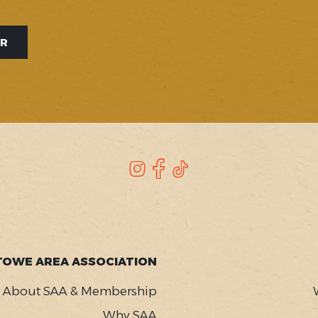
ER
Instagram
Facebook
TikTok
TOWE AREA ASSOCIATION
About SAA & Membership
Why SAA