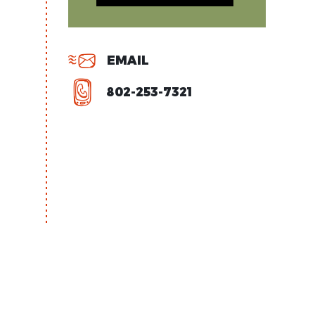
EMAIL
802-253-7321