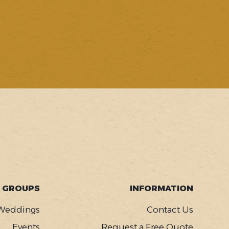
GROUPS
INFORMATION
Weddings
Contact Us
Events
Request a Free Quote