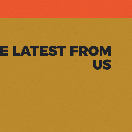
E LATEST FROM
US