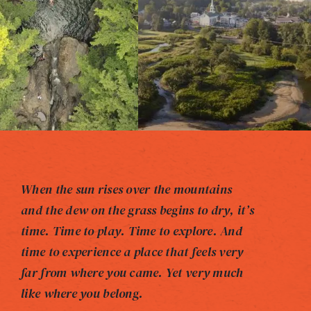
When the sun rises over the mountains
and the dew on the grass begins to dry, it’s
time. Time to play. Time to explore. And
time to experience a place that feels very
far from where you came. Yet very much
like where you belong.