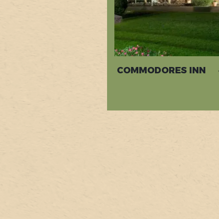
COMMODORES INN