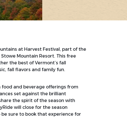
tains at Harvest Festival, part of the
 Stowe Mountain Resort. This free
er the best of Vermont’s fall
ic, fall flavors and family fun.
h food and beverage offerings from
ances set against the brilliant
are the spirit of the season with
yRide will close for the season
 be sure to book that experience for