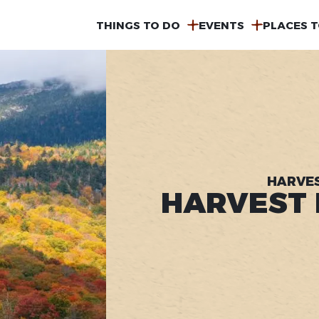
MAIN
THINGS TO DO
EVENTS
PLACES T
NAVIGATION
HARVES
HARVEST F