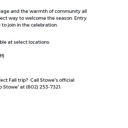
oliage and the warmth of community all
rfect way to welcome the season. Entry
 to join in the celebration.
le at select locations:
f)
ct Fall trip? Call Stowe's official
Go Stowe' at (802) 253-7321.