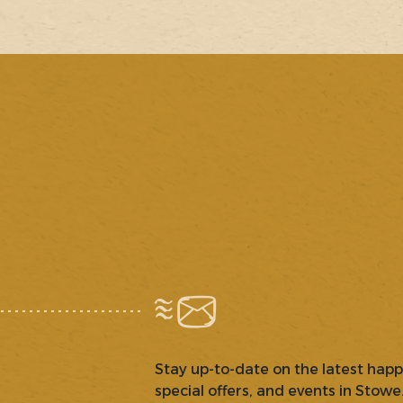
Stay up-to-date on the latest hap
special offers, and events in Stowe