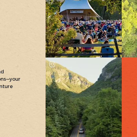
nd
ons—your
nture