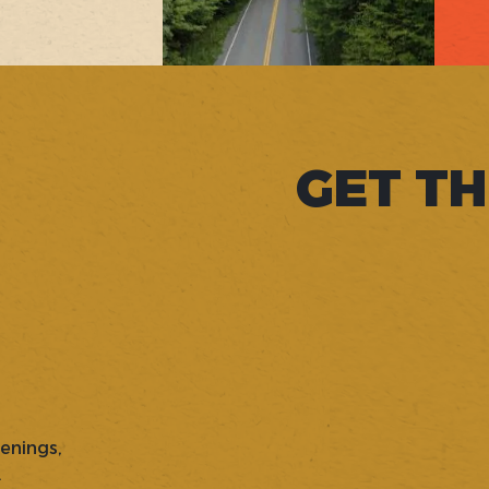
GET TH
penings,
.