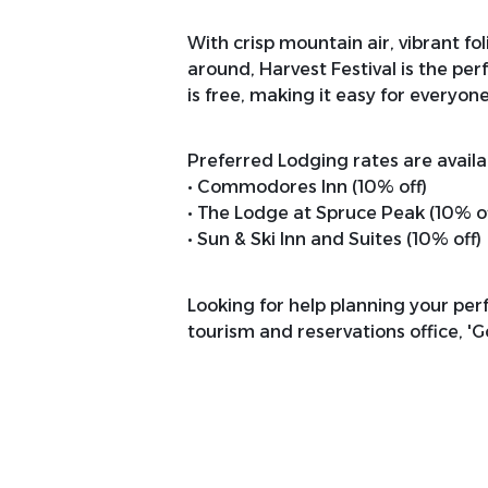
With crisp mountain air, vibrant f
around, Harvest Festival is the pe
is free, making it easy for everyone
Preferred Lodging rates are availab
• Commodores Inn (10% off)
• The Lodge at Spruce Peak (10% of
• Sun & Ski Inn and Suites (10% off)
Looking for help planning your perfe
tourism and reservations office, '