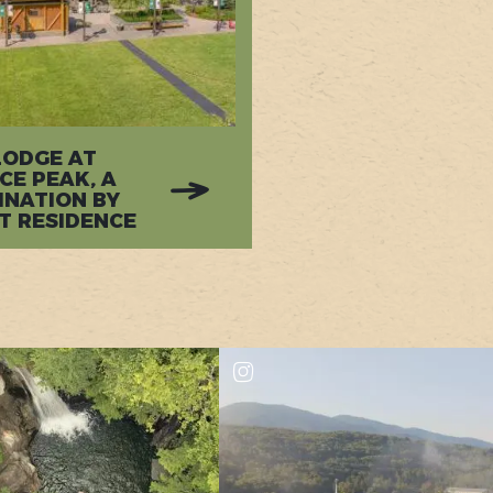
LODGE AT
CE PEAK, A
INATION BY
T RESIDENCE