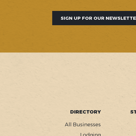
SIGN UP FOR OUR NEWSLETT
SOCIAL
FOOTER
DIRECTORY
S
MENU
All Businesses
Lodging