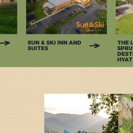
SUN & SKI INN AND
THE 
SUITES
SPRU
DEST
HYAT