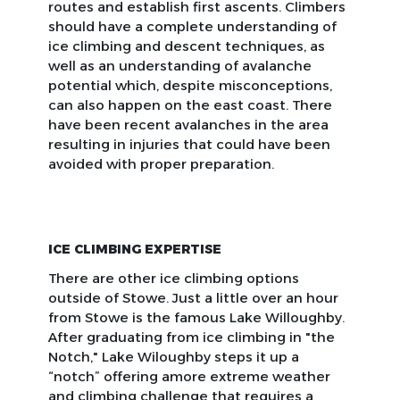
routes and establish first ascents. Climbers
should have a complete understanding of
ice climbing and descent techniques, as
well as an understanding of avalanche
potential which, despite misconceptions,
can also happen on the east coast. There
have been recent avalanches in the area
resulting in injuries that could have been
avoided with proper preparation.
ICE CLIMBING EXPERTISE
There are other ice climbing options
outside of Stowe. Just a little over an hour
from Stowe is the famous Lake Willoughby.
After graduating from ice climbing in "the
Notch," Lake Wiloughby steps it up a
“notch” offering amore extreme weather
and climbing challenge that requires a