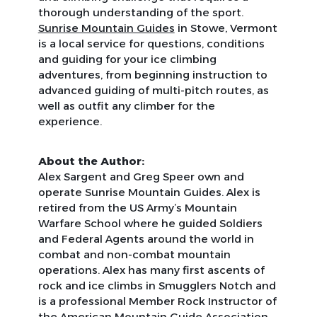
thorough understanding of the sport.
Sunrise Mountain Guides
in Stowe, Vermont
is a local service for questions, conditions
and guiding for your ice climbing
adventures, from beginning instruction to
advanced guiding of multi-pitch routes, as
well as outfit any climber for the
experience.
About the Author:
Alex Sargent and Greg Speer own and
operate Sunrise Mountain Guides. Alex is
retired from the US Army’s Mountain
Warfare School where he guided Soldiers
and Federal Agents around the world in
combat and non-combat mountain
operations. Alex has many first ascents of
rock and ice climbs in Smugglers Notch and
is a professional Member Rock Instructor of
the American Mountain Guide Association.