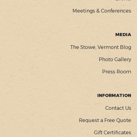
Meetings & Conferences
MEDIA
The Stowe, Vermont Blog
Photo Gallery
Press Room
INFORMATION
Contact Us
Request a Free Quote
Gift Certificates