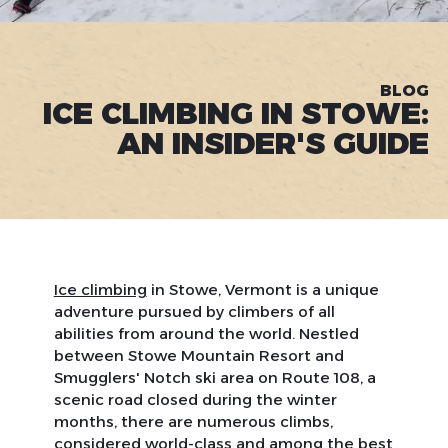
BLOG
ICE CLIMBING IN STOWE:
AN INSIDER'S GUIDE
Ice climbing
in Stowe, Vermont is a unique
adventure pursued by climbers of all
abilities from around the world. Nestled
between Stowe Mountain Resort and
Smugglers' Notch ski area on Route 108, a
scenic road closed during the winter
months, there are numerous climbs,
considered world-class and among the best