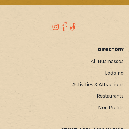
SOCIAL
Instagram
Facebook
TikTok
FOOTER
DIRECTORY
MENU
All Businesses
Lodging
Activities & Attractions
Restaurants
Non Profits