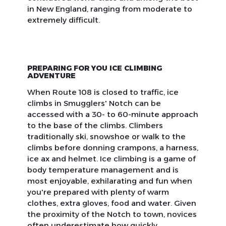
in New England, ranging from moderate to
extremely difficult.
PREPARING FOR YOU ICE CLIMBING
ADVENTURE
When Route 108 is closed to traffic, ice
climbs in Smugglers' Notch can be
accessed with a 30- to 60-minute approach
to the base of the climbs. Climbers
traditionally ski, snowshoe or walk to the
climbs before donning crampons, a harness,
ice ax and helmet. Ice climbing is a game of
body temperature management and is
most enjoyable, exhilarating and fun when
you're prepared with plenty of warm
clothes, extra gloves, food and water. Given
the proximity of the Notch to town, novices
often underestimate how quickly