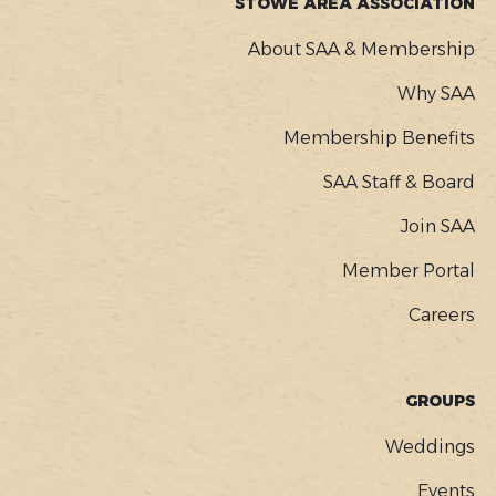
STOWE AREA ASSOCIATION
About SAA & Membership
Why SAA
Membership Benefits
SAA Staff & Board
Join SAA
Member Portal
Careers
GROUPS
Weddings
Events