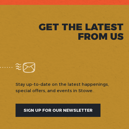
GET THE LATEST
FROM US
Stay up-to-date on the latest happenings,
special offers, and events in Stowe.
SIGN UP FOR OUR NEWSLETTER