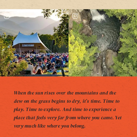
When the sun rises over the mountains and the
dew on the grass begins to dry, it’s time. Time to
play. Time to explore. And time to experience a
place that feels very far from where you came. Yet
very much like where you belong.