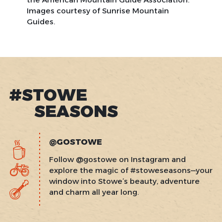
Images courtesy of Sunrise Mountain
Guides.
#STOWE
SEASONS
@GOSTOWE
Follow @gostowe on Instagram and
explore the magic of #stoweseasons—your
window into Stowe’s beauty, adventure
and charm all year long.