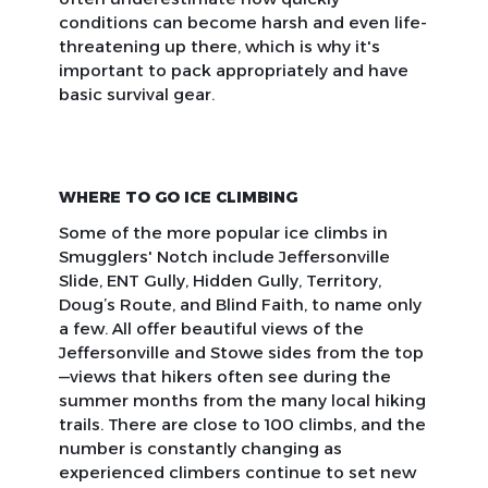
conditions can become harsh and even life-
threatening up there, which is why it's
important to pack appropriately and have
basic survival gear.
WHERE TO GO ICE CLIMBING
Some of the more popular ice climbs in
Smugglers' Notch include Jeffersonville
Slide, ENT Gully, Hidden Gully, Territory,
Doug’s Route, and Blind Faith, to name only
a few. All offer beautiful views of the
Jeffersonville and Stowe sides from the top
—views that hikers often see during the
summer months from the many local hiking
trails. There are close to 100 climbs, and the
number is constantly changing as
experienced climbers continue to set new