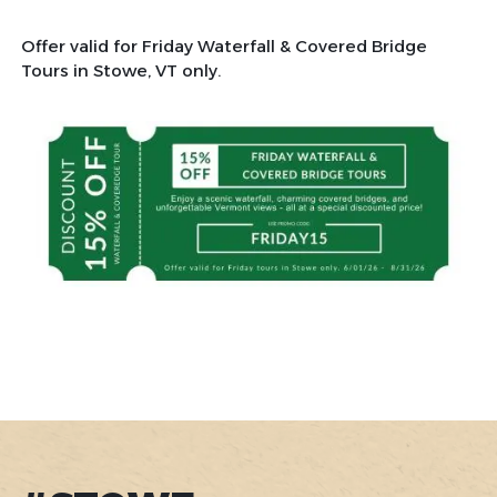
Offer valid for Friday Waterfall & Covered Bridge
Tours in Stowe, VT only.