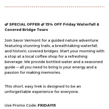
🌿 SPECIAL OFFER 🌿 15% OFF Friday Waterfall &
Covered Bridge Tours
Join Savor Vermont for a guided nature adventure
featuring stunning trails, a breathtaking waterfall,
and historic covered bridges. Start your morning with
a stop at a local coffee shop for a refreshing
beverage. We provide bottled water and a seasoned
guide — all you need to bring is your energy and a
passion for making memories.
This short, easy trek is designed to be an
unforgettable experience for everyone.
Use Promo Code:
FRIDAY15