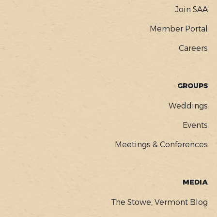
Join SAA
Member Portal
Careers
GROUPS
Weddings
Events
Meetings & Conferences
MEDIA
The Stowe, Vermont Blog