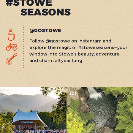
#STOWE
SEASONS
@GOSTOWE
Follow @gostowe on Instagram and
explore the magic of #stoweseasons—your
window into Stowe’s beauty, adventure
and charm all year long.