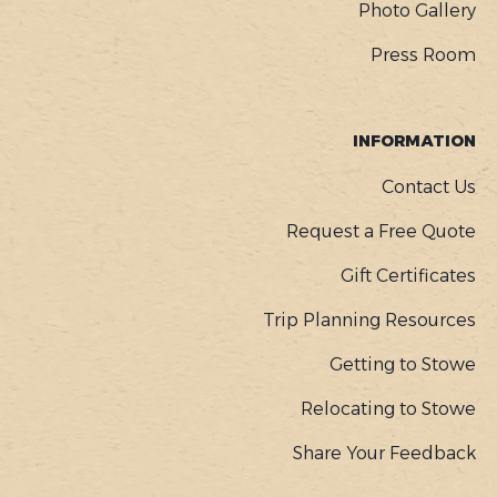
Photo Gallery
Press Room
INFORMATION
Contact Us
Request a Free Quote
Gift Certificates
Trip Planning Resources
Getting to Stowe
Relocating to Stowe
Share Your Feedback