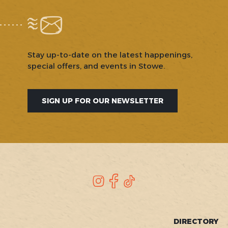
Stay up-to-date on the latest happenings,
special offers, and events in Stowe.
SIGN UP FOR OUR NEWSLETTER
SOCIAL
Instagram
Facebook
TikTok
FOOTER
DIRECTORY