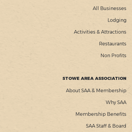
MENU
All Businesses
Lodging
Activities & Attractions
Restaurants
Non Profits
STOWE AREA ASSOCIATION
About SAA & Membership
Why SAA
Membership Benefits
SAA Staff & Board