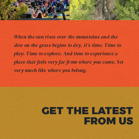
When the sun rises over the mountains and the
dew on the grass begins to dry, it’s time. Time to
play. Time to explore. And time to experience a
place that feels very far from where you came. Yet
very much like where you belong.
GET THE LATEST
FROM US