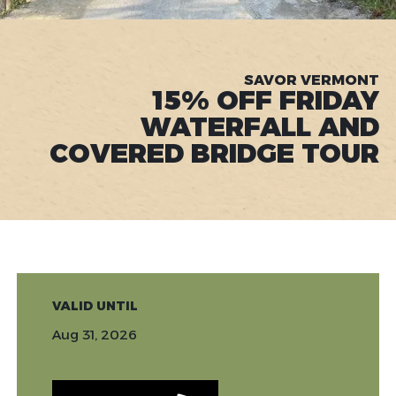
SAVOR VERMONT
15% OFF FRIDAY
WATERFALL AND
COVERED BRIDGE TOUR
VALID UNTIL
Aug 31, 2026