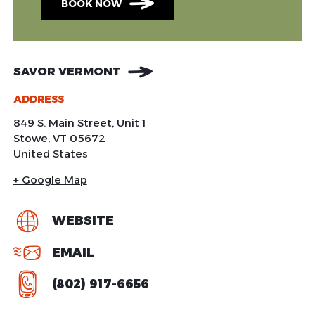
BOOK NOW
SAVOR VERMONT
ADDRESS
849 S. Main Street, Unit 1
Stowe
,
VT
05672
United States
+ Google Map
WEBSITE
EMAIL
(802) 917-6656