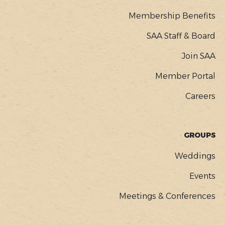
Membership Benefits
SAA Staff & Board
Join SAA
Member Portal
Careers
GROUPS
Weddings
Events
Meetings & Conferences