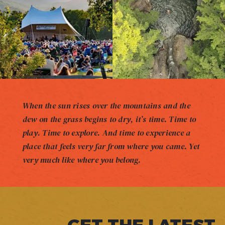
When the sun rises over the mountains and the
dew on the grass begins to dry, it’s time. Time to
play. Time to explore. And time to experience a
place that feels very far from where you came. Yet
very much like where you belong.
GET THE LATEST