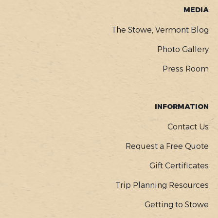
MEDIA
The Stowe, Vermont Blog
Photo Gallery
Press Room
INFORMATION
Contact Us
Request a Free Quote
Gift Certificates
Trip Planning Resources
Getting to Stowe