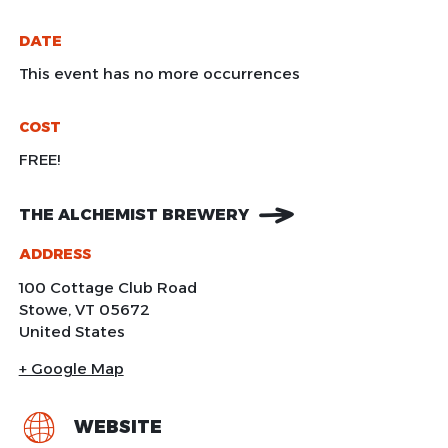
DATE
This event has no more occurrences
COST
FREE!
THE ALCHEMIST BREWERY
ADDRESS
100 Cottage Club Road
Stowe
,
VT
05672
United States
+ Google Map
WEBSITE