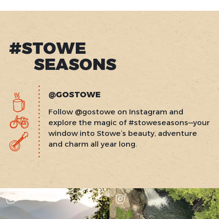
#STOWE
SEASONS
@GOSTOWE
Follow @gostowe on Instagram and
explore the magic of #stoweseasons—your
window into Stowe’s beauty, adventure
and charm all year long.