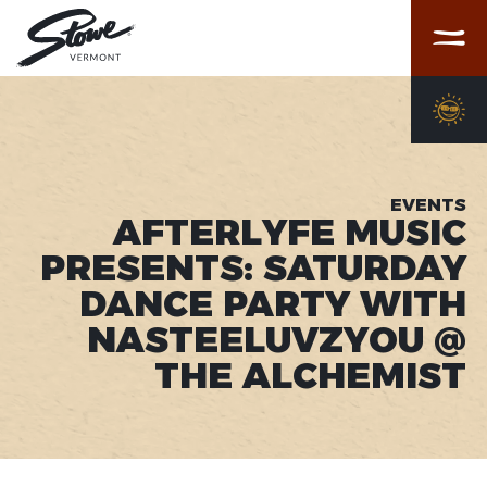
Menu
EVENTS
AFTERLYFE MUSIC
PRESENTS: SATURDAY
DANCE PARTY WITH
NASTEELUVZYOU @
THE ALCHEMIST