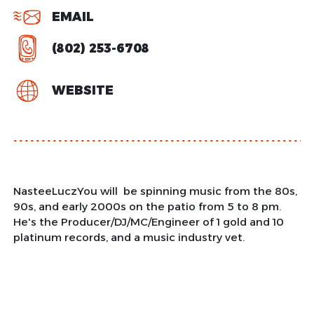
EMAIL
(802) 253-6708
WEBSITE
NasteeLuczYou will be spinning music from the 80s,
90s, and early 2000s on the patio from 5 to 8 pm.
He's the Producer/DJ/MC/Engineer of 1 gold and 10
platinum records, and a music industry vet.