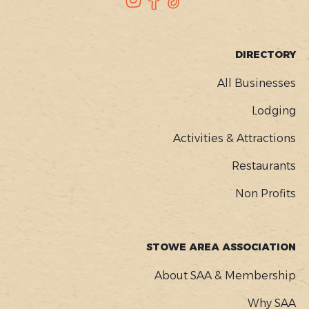
SOCIAL
FOOTER
DIRECTORY
MENU
All Businesses
Lodging
Activities & Attractions
Restaurants
Non Profits
STOWE AREA ASSOCIATION
About SAA & Membership
Why SAA