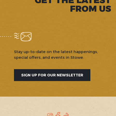
FROM US
Stay up-to-date on the latest happenings,
special offers, and events in Stowe.
SIGN UP FOR OUR NEWSLETTER
Instagram
Facebook
TikTok