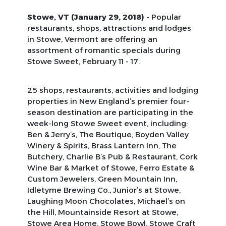
Stowe, VT (January 29, 2018)
- Popular
restaurants, shops, attractions and lodges
in Stowe, Vermont are offering an
assortment of romantic specials during
Stowe Sweet, February 11 - 17.
25 shops, restaurants, activities and lodging
properties in New England’s premier four-
season destination are participating in the
week-long Stowe Sweet event, including:
Ben & Jerry’s, The Boutique, Boyden Valley
Winery & Spirits, Brass Lantern Inn, The
Butchery, Charlie B’s Pub & Restaurant, Cork
Wine Bar & Market of Stowe, Ferro Estate &
Custom Jewelers, Green Mountain Inn,
Idletyme Brewing Co., Junior’s at Stowe,
Laughing Moon Chocolates, Michael’s on
the Hill, Mountainside Resort at Stowe,
Stowe Area Home, Stowe Bowl, Stowe Craft