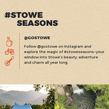
#STOWE
SEASONS
@GOSTOWE
Follow @gostowe on Instagram and
explore the magic of #stoweseasons—your
window into Stowe’s beauty, adventure
and charm all year long.