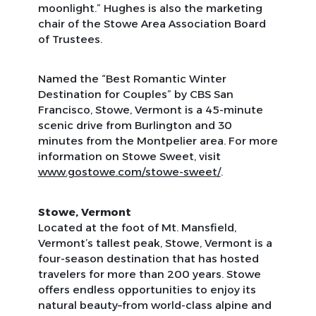
moonlight.” Hughes is also the marketing
chair of the Stowe Area Association Board
of Trustees.
Named the “Best Romantic Winter
Destination for Couples” by CBS San
Francisco, Stowe, Vermont is a 45-minute
scenic drive from Burlington and 30
minutes from the Montpelier area. For more
information on Stowe Sweet, visit
www.gostowe.com/stowe-sweet/
.
Stowe, Vermont
Located at the foot of Mt. Mansfield,
Vermont’s tallest peak, Stowe, Vermont is a
four-season destination that has hosted
travelers for more than 200 years. Stowe
offers endless opportunities to enjoy its
natural beauty–from world-class alpine and