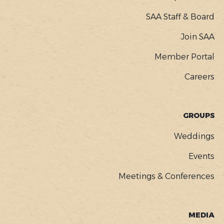
SAA Staff & Board
Join SAA
Member Portal
Careers
GROUPS
Weddings
Events
Meetings & Conferences
MEDIA