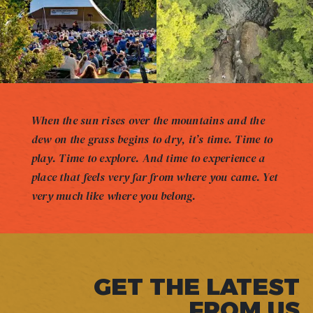
When the sun rises over the mountains and the
dew on the grass begins to dry, it’s time. Time to
play. Time to explore. And time to experience a
place that feels very far from where you came. Yet
very much like where you belong.
GET THE LATEST
FROM US