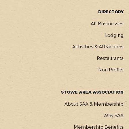
FOOTER
DIRECTORY
MENU
All Businesses
Lodging
Activities & Attractions
Restaurants
Non Profits
STOWE AREA ASSOCIATION
About SAA & Membership
Why SAA
Membership Benefits