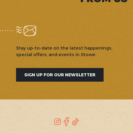
Stay up-to-date on the latest happenings,
special offers, and events in Stowe.
SIGN UP FOR OUR NEWSLETTER
SOCIAL
Instagram
Facebook
TikTok