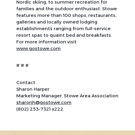
Nordic skiing, to summer recreation for
families and the outdoor enthusiast. Stowe
features more than 100 shops, restaurants,
galleries and locally owned lodging
establishments ranging from full-service
resort spas to quaint bed and breakfasts.
For more information visit
www.gostowe.com
.
# # #
Contact
Sharon Harper
Marketing Manager, Stowe Area Association
sharonh@gostowe.com
(802) 253-7321 x222