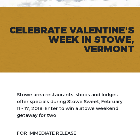
CELEBRATE VALENTINE'S
WEEK IN STOWE,
VERMONT
Stowe area restaurants, shops and lodges
offer specials during Stowe Sweet, February
11 - 17, 2018; Enter to win a Stowe weekend
getaway for two
FOR IMMEDIATE RELEASE