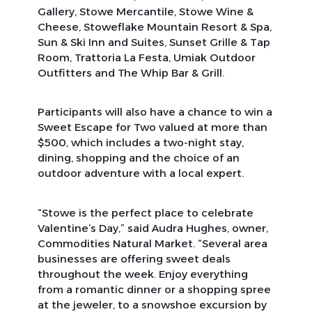
Gallery, Stowe Mercantile, Stowe Wine &
Cheese, Stoweflake Mountain Resort & Spa,
Sun & Ski Inn and Suites, Sunset Grille & Tap
Room, Trattoria La Festa, Umiak Outdoor
Outfitters and The Whip Bar & Grill.
Participants will also have a chance to win a
Sweet Escape for Two valued at more than
$500, which includes a two-night stay,
dining, shopping and the choice of an
outdoor adventure with a local expert.
“Stowe is the perfect place to celebrate
Valentine’s Day,” said Audra Hughes, owner,
Commodities Natural Market. “Several area
businesses are offering sweet deals
throughout the week. Enjoy everything
from a romantic dinner or a shopping spree
at the jeweler, to a snowshoe excursion by