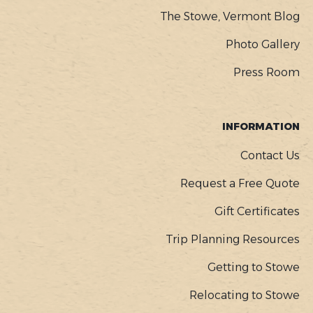
The Stowe, Vermont Blog
Photo Gallery
Press Room
INFORMATION
Contact Us
Request a Free Quote
Gift Certificates
Trip Planning Resources
Getting to Stowe
Relocating to Stowe