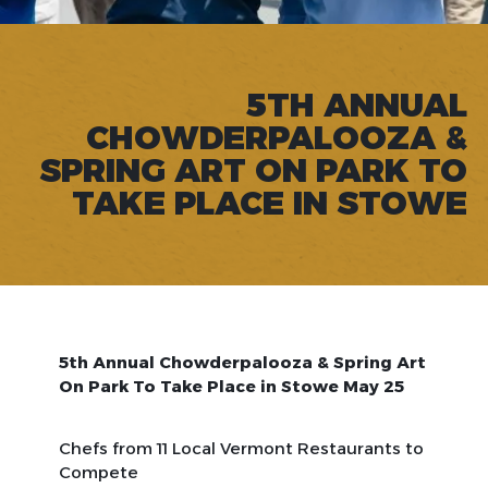
5TH ANNUAL
CHOWDERPALOOZA &
SPRING ART ON PARK TO
TAKE PLACE IN STOWE
5th Annual Chowderpalooza & Spring Art
On Park To Take Place in Stowe May 25
Chefs from 11 Local Vermont Restaurants to
Compete