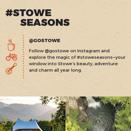
#STOWE
SEASONS
@GOSTOWE
Follow @gostowe on Instagram and
explore the magic of #stoweseasons—your
window into Stowe’s beauty, adventure
and charm all year long.