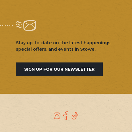
Stay up-to-date on the latest happenings,
special offers, and events in Stowe.
SIGN UP FOR OUR NEWSLETTER
SOCIAL
Instagram
Facebook
TikTok