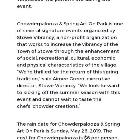
event.
Chowderpalooza & Spring Art On Park is one
of several signature events organized by
Stowe Vibrancy, a non-profit organization
that works to increase the vibrancy of the
Town of Stowe through the enhancement
of social, recreational, cultural, economic
and physical characteristics of the village.
“We’re thrilled for the return of this spring
tradition,” said Aimee Green, executive
director, Stowe Vibrancy. “We look forward
to kicking off the summer season with this
event and cannot wait to taste the
chefs’ chowder creations.”
The rain date for Chowderpalooza & Spring
Art On Park is Sunday, May 26, 2019. The
cost for Chowderpalooza is $6 per person,