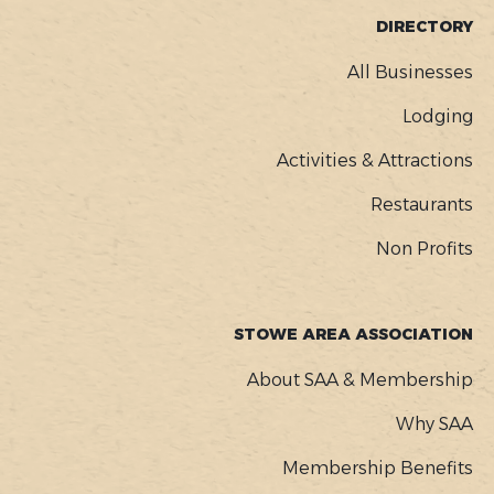
FOOTER
DIRECTORY
MENU
All Businesses
Lodging
Activities & Attractions
Restaurants
Non Profits
STOWE AREA ASSOCIATION
About SAA & Membership
Why SAA
Membership Benefits