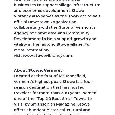
businesses to support village infrastructure
and economic development. Stowe
Vibrancy also serves as the Town of Stowe’s
official Downtown Organization,
collaborating with the State of Vermont’s
Agency of Commerce and Community
Development to help support growth and
vitality in the historic Stowe village. For
more information,
visit
www.stowevibrancy.com
.
About Stowe, Vermont
Located at the foot of Mt. Mansfield,
Vermont’s highest peak, Stowe is a four-
season destination that has hosted
travelers for more than 200 years. Named
one of the “Top 20 Best Small Towns to
Visit” by
Smithsonian Magazine
, Stowe
offers abundant historical, cultural and