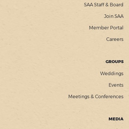
SAA Staff & Board
Join SAA
Member Portal
Careers
GROUPS
Weddings
Events
Meetings & Conferences
MEDIA