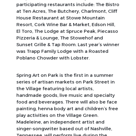
participating restaurants include: The Bistro
at Ten Acres, The Butchery, Charlmont, Cliff
House Restaurant at Stowe Mountain
Resort, Cork Wine Bar & Market, Edson Hill,
El Toro, The Lodge at Spruce Peak, Piecasso
Pizzeria & Lounge, The Stowehof and
Sunset Grille & Tap Room. Last year’s winner
was Trapp Family Lodge with a Roasted
Poblano Chowder with Lobster.
Spring Art on Park is the first in a summer
series of artisan markets on Park Street in
the Village featuring local artists,
handmade goods, live music and specialty
food and beverages. There will also be face
painting, henna body art and children’s free
play activities on the Village Green.
Madeleine, an independent artist and
singer-songwriter based out of Nashville,
Tennessee, will perform live during the