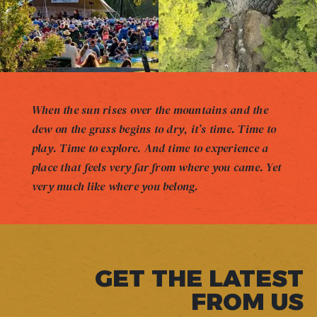
When the sun rises over the mountains and the
dew on the grass begins to dry, it’s time. Time to
play. Time to explore. And time to experience a
place that feels very far from where you came. Yet
very much like where you belong.
GET THE LATEST
FROM US