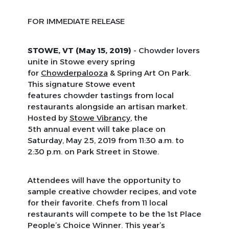
FOR IMMEDIATE RELEASE
STOWE, VT (May 15, 2019)
- Chowder lovers
unite in Stowe every spring
for
Chowderpalooza
& Spring Art On Park.
This signature Stowe event
features chowder tastings from local
restaurants alongside an artisan market.
Hosted by
Stowe Vibrancy
, the
5th annual event will take place on
Saturday, May 25, 2019 from 11:30 a.m. to
2:30 p.m. on Park Street in Stowe.
Attendees will have the opportunity to
sample creative chowder recipes, and vote
for their favorite. Chefs from 11 local
restaurants will compete to be the 1st Place
People’s Choice Winner. This year’s