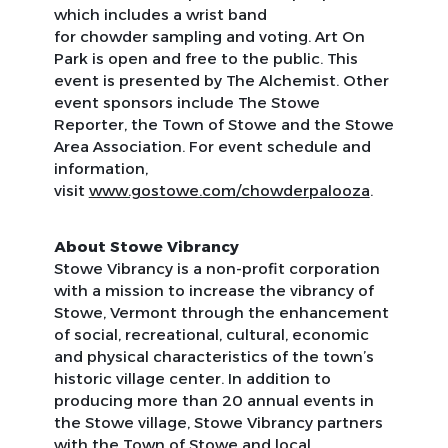
which includes a wrist band
for chowder sampling and voting. Art On
Park is open and free to the public. This
event is presented by The Alchemist. Other
event sponsors include
The Stowe
Reporter
, the Town of Stowe and the Stowe
Area Association. For event schedule and
information,
visit
www.gostowe.com/chowderpalooza
.
About Stowe Vibrancy
Stowe Vibrancy is a non-profit corporation
with a mission to increase the vibrancy of
Stowe, Vermont through the enhancement
of social, recreational, cultural, economic
and physical characteristics of the town’s
historic village center. In addition to
producing more than 20 annual events in
the Stowe village, Stowe Vibrancy partners
with the Town of Stowe and local