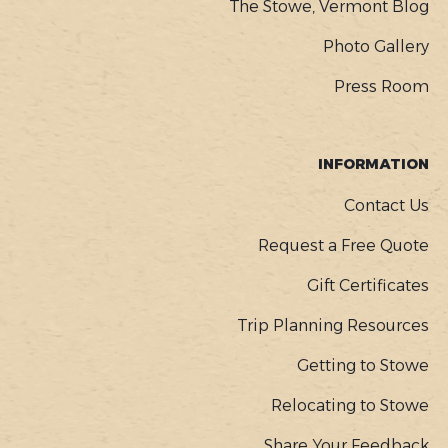
The Stowe, Vermont Blog
Photo Gallery
Press Room
INFORMATION
Contact Us
Request a Free Quote
Gift Certificates
Trip Planning Resources
Getting to Stowe
Relocating to Stowe
Share Your Feedback