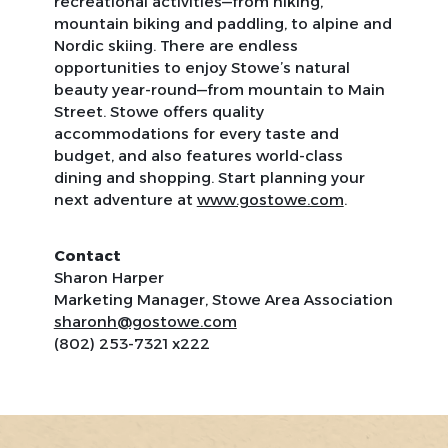
recreational activities—from hiking,
mountain biking and paddling, to alpine and
Nordic skiing. There are endless
opportunities to enjoy Stowe’s natural
beauty year-round—from mountain to Main
Street. Stowe offers quality
accommodations for every taste and
budget, and also features world-class
dining and shopping. Start planning your
next adventure at
www.gostowe.com
.
Contact
Sharon Harper
Marketing Manager, Stowe Area Association
sharonh@gostowe.com
(802) 253-7321 x222