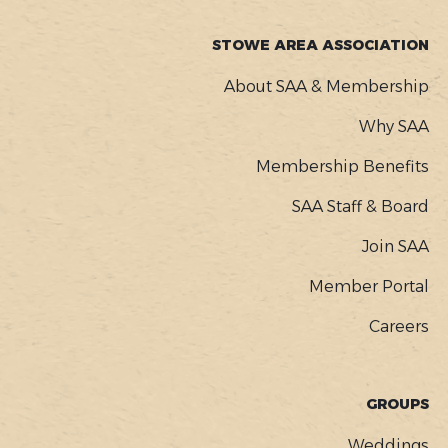
STOWE AREA ASSOCIATION
About SAA & Membership
Why SAA
Membership Benefits
SAA Staff & Board
Join SAA
Member Portal
Careers
GROUPS
Weddings