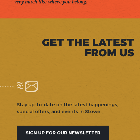
very much like where you belong.
GET THE LATEST
FROM US
Stay up-to-date on the latest happenings,
special offers, and events in Stowe.
SIGN UP FOR OUR NEWSLETTER