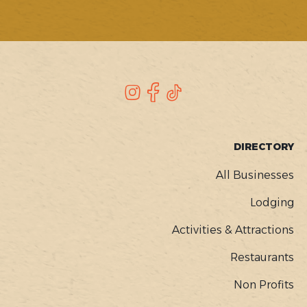
SOCIAL
Instagram
Facebook
TikTok
FOOTER
DIRECTORY
MENU
All Businesses
Lodging
Activities & Attractions
Restaurants
Non Profits