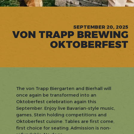
SEPTEMBER 20, 2025
VON TRAPP BREWING
OKTOBERFEST
The von Trapp Biergarten and Bierhall will
once again be transformed into an
Oktoberfest celebration again this
September. Enjoy live Bavarian-style music,
games, Stein holding competitions and
Oktoberfest cuisine. Tables are first come,
first choice for seating. Admission is non-