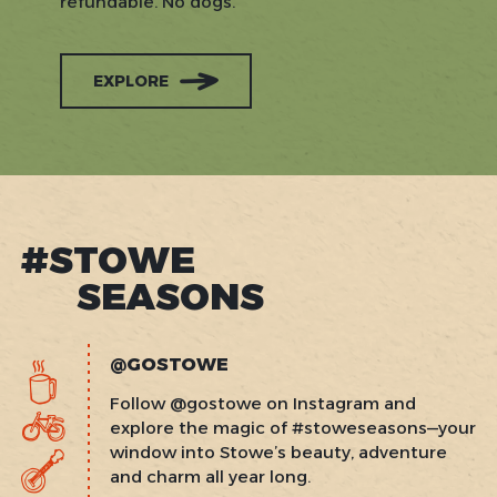
refundable. No dogs.
EXPLORE
#STOWE
SEASONS
@GOSTOWE
Follow @gostowe on Instagram and
explore the magic of #stoweseasons—your
window into Stowe’s beauty, adventure
and charm all year long.