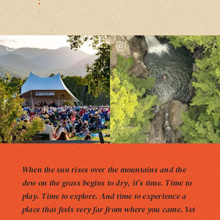
When the sun rises over the mountains and the
dew on the grass begins to dry, it’s time. Time to
play. Time to explore. And time to experience a
place that feels very far from where you came. Yet