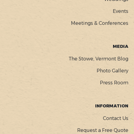
Events
Meetings & Conferences
MEDIA
The Stowe, Vermont Blog
Photo Gallery
Press Room
INFORMATION
Contact Us
Request a Free Quote