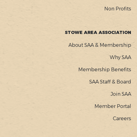
Non Profits
STOWE AREA ASSOCIATION
About SAA & Membership
Why SAA
Membership Benefits
SAA Staff & Board
Join SAA
Member Portal
Careers