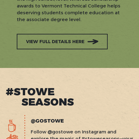
awards to Vermont Technical College helps
deserving students complete education at
the associate degree level.
VIEW FULL DETAILS HERE
#STOWE
SEASONS
@GOSTOWE
Follow @gostowe on Instagram and
explore the magic of #stoweseasons—your