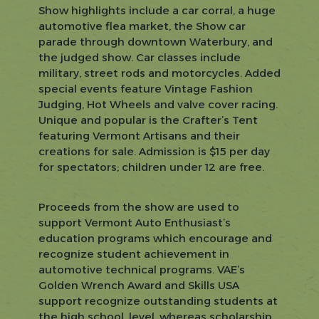
Show highlights include a car corral, a huge
automotive flea market, the Show car
parade through downtown Waterbury, and
the judged show. Car classes include
military, street rods and motorcycles. Added
special events feature Vintage Fashion
Judging, Hot Wheels and valve cover racing.
Unique and popular is the Crafter’s Tent
featuring Vermont Artisans and their
creations for sale. Admission is $15 per day
for spectators; children under 12 are free.
Proceeds from the show are used to
support Vermont Auto Enthusiast’s
education programs which encourage and
recognize student achievement in
automotive technical programs. VAE’s
Golden Wrench Award and Skills USA
support recognize outstanding students at
the high school, level, whereas scholarship