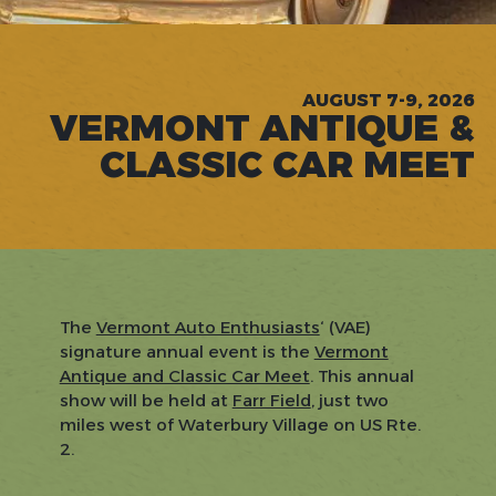
AUGUST 7-9, 2026
VERMONT ANTIQUE &
CLASSIC CAR MEET
The
Vermont Auto Enthusiasts
‘ (VAE)
signature annual event is the
Vermont
Antique and Classic Car Meet
. This annual
show will be held at
Farr Field
, just two
miles west of Waterbury Village on US Rte.
2.