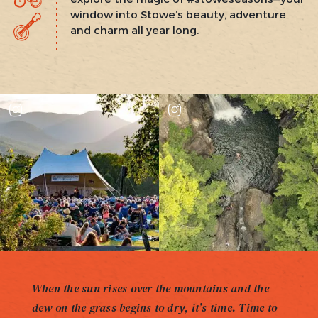
window into Stowe’s beauty, adventure
and charm all year long.
When the sun rises over the mountains and the
dew on the grass begins to dry, it’s time. Time to