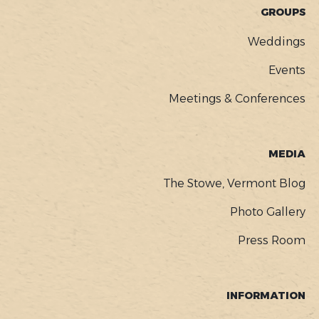
GROUPS
Weddings
Events
Meetings & Conferences
MEDIA
The Stowe, Vermont Blog
Photo Gallery
Press Room
INFORMATION