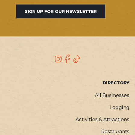
SIGN UP FOR OUR NEWSLETTER
SOCIAL
Instagram
Facebook
TikTok
FOOTER
DIRECTORY
MENU
All Businesses
Lodging
Activities & Attractions
Restaurants