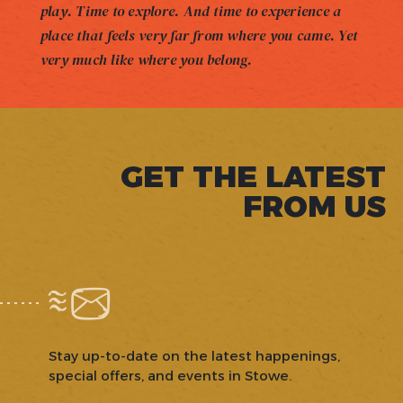
play. Time to explore. And time to experience a
place that feels very far from where you came. Yet
very much like where you belong.
GET THE LATEST
FROM US
Stay up-to-date on the latest happenings,
special offers, and events in Stowe.