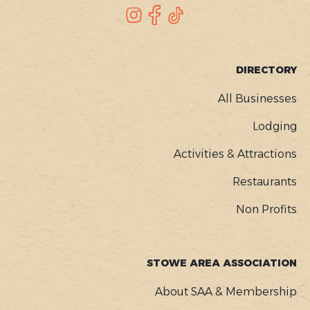
SOCIAL
Instagram
Facebook
TikTok
FOOTER
DIRECTORY
MENU
All Businesses
Lodging
Activities & Attractions
Restaurants
Non Profits
STOWE AREA ASSOCIATION
About SAA & Membership