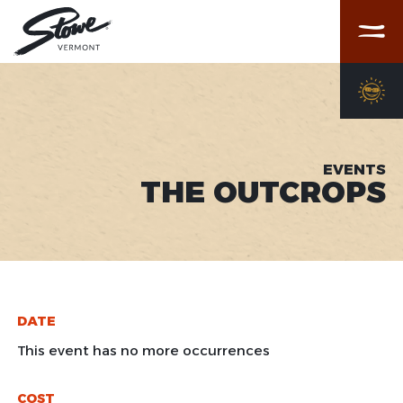
Menu
EVENTS
THE OUTCROPS
DATE
This event has no more occurrences
COST