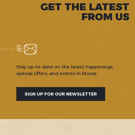
GET THE LATEST
FROM US
Stay up-to-date on the latest happenings,
special offers, and events in Stowe.
SIGN UP FOR OUR NEWSLETTER