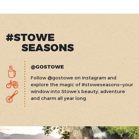
#STOWE
SEASONS
@GOSTOWE
Follow @gostowe on Instagram and
explore the magic of #stoweseasons—your
window into Stowe’s beauty, adventure
and charm all year long.