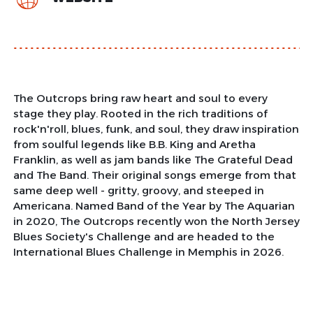
The Outcrops bring raw heart and soul to every
stage they play. Rooted in the rich traditions of
rock'n'roll, blues, funk, and soul, they draw inspiration
from soulful legends like B.B. King and Aretha
Franklin, as well as jam bands like The Grateful Dead
and The Band. Their original songs emerge from that
same deep well - gritty, groovy, and steeped in
Americana. Named
Band of the Year
by
The Aquarian
in 2020, The Outcrops recently won the North Jersey
Blues Society's Challenge and are headed to the
International Blues Challenge in Memphis in 2026.