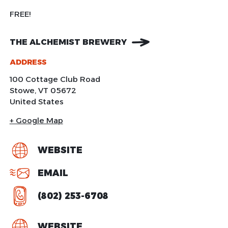
FREE!
THE ALCHEMIST BREWERY
ADDRESS
100 Cottage Club Road
Stowe
,
VT
05672
United States
+ Google Map
WEBSITE
EMAIL
(802) 253-6708
WEBSITE