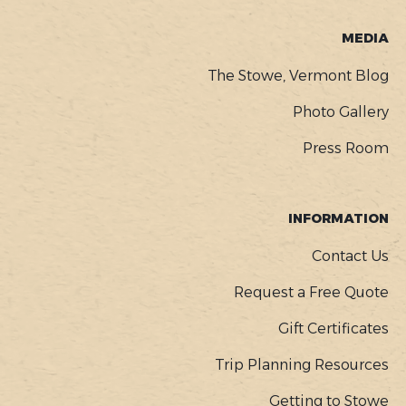
MEDIA
The Stowe, Vermont Blog
Photo Gallery
Press Room
INFORMATION
Contact Us
Request a Free Quote
Gift Certificates
Trip Planning Resources
Getting to Stowe