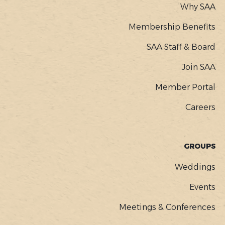
Why SAA
Membership Benefits
SAA Staff & Board
Join SAA
Member Portal
Careers
GROUPS
Weddings
Events
Meetings & Conferences