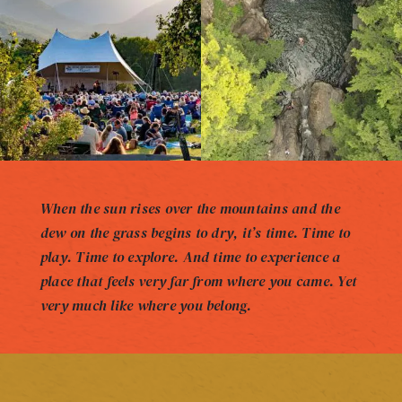
When the sun rises over the mountains and the
dew on the grass begins to dry, it’s time. Time to
play. Time to explore. And time to experience a
place that feels very far from where you came. Yet
very much like where you belong.