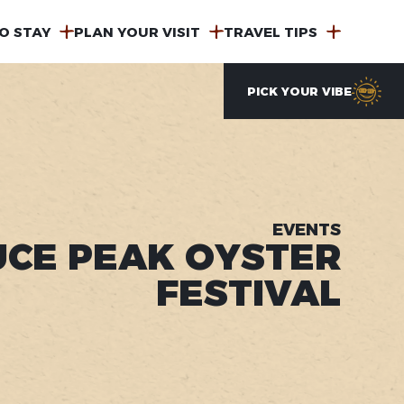
O STAY
PLAN YOUR VISIT
TRAVEL TIPS
PICK YOUR VIBE
EVENTS
UCE PEAK OYSTER
FESTIVAL