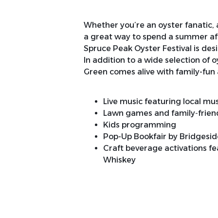
Whether you’re an oyster fanatic, a 
a great way to spend a summer aft
Spruce Peak Oyster Festival is des
In addition to a wide selection of o
Green comes alive with family-fun 
Live music featuring local mu
Lawn games and family‑friendl
Kids programming
Pop-Up Bookfair by Bridgesi
Craft beverage activations fe
Whiskey