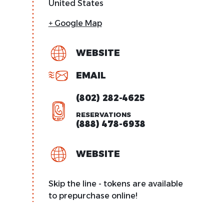
United States
+ Google Map
WEBSITE
EMAIL
(802) 282-4625
RESERVATIONS
(888) 478-6938
WEBSITE
Skip the line - tokens are available
to prepurchase online!