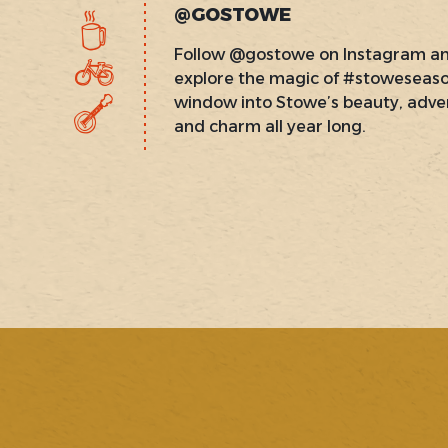
@GOSTOWE
Follow @gostowe on Instagram a
explore the magic of #stoweseas
window into Stowe’s beauty, adve
and charm all year long.