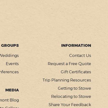
GROUPS
INFORMATION
Weddings
Contact Us
Events
Request a Free Quote
nferences
Gift Certificates
Trip Planning Resources
Getting to Stowe
MEDIA
Relocating to Stowe
mont Blog
Share Your Feedback