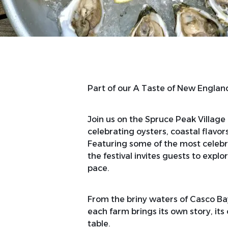
Part of our A Taste of New Engl
Join us on the Spruce Peak Village
celebrating oysters, coastal flavo
Featuring some of the most celebr
the festival invites guests to explo
pace.
From the briny waters of Casco Bay
each farm brings its own story, its
table.