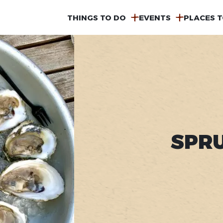
MAIN
THINGS TO DO
EVENTS
PLACES T
NAVIGATION
SPR