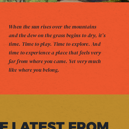
When the sun rises over the mountains
and the dew on the grass begins to dry, it’s
time. Time to play. Time to explore. And
time to experience a place that feels very
far from where you came. Yet very much
like where you belong.
E LATEST FROM