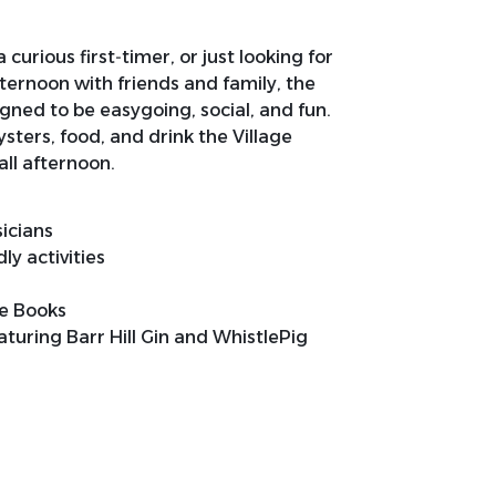
curious first‑timer, or just looking for
ernoon with friends and family, the
igned to be easygoing, social, and fun.
ysters, food, and drink the Village
all afternoon.
sicians
y activities
de Books
aturing Barr Hill Gin and WhistlePig