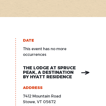
DATE
This event has no more
occurrences
THE LODGE AT SPRUCE
PEAK, A DESTINATION
BY HYATT RESIDENCE
ADDRESS
7412 Mountain Road
Stowe
,
VT
05672