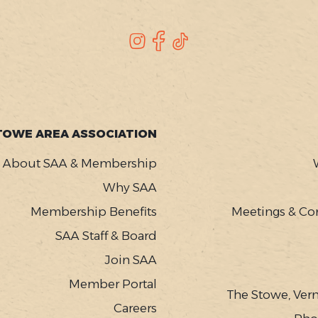
Instagram
Facebook
TikTok
TOWE AREA ASSOCIATION
About SAA & Membership
Why SAA
Membership Benefits
Meetings & Co
SAA Staff & Board
Join SAA
Member Portal
The Stowe, Ver
Careers