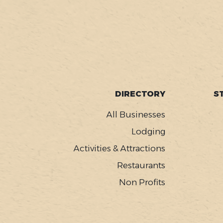
SOCIAL
FOOTER
DIRECTORY
S
MENU
All Businesses
Lodging
Activities & Attractions
Restaurants
Non Profits