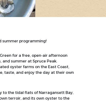
and summer programming!
 Green for a free, open‑air afternoon
rs, and summer at Spruce Peak.
ated oyster farms on the East Coast,
re, taste, and enjoy the day at their own
 to the tidal flats of Narragansett Bay,
 own terroir, and its own oyster to the