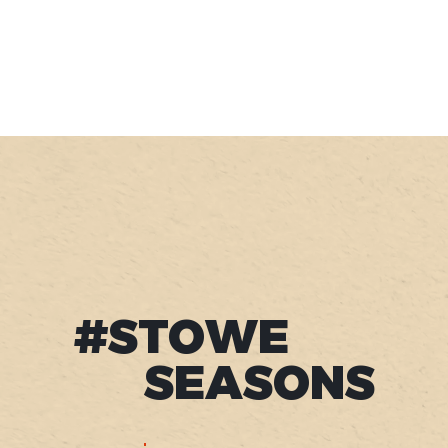
#STOWE
SEASONS