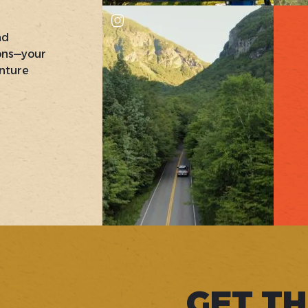
nd
ons—your
nture
GET TH