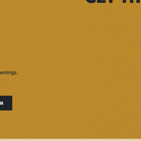
penings,
.
ER