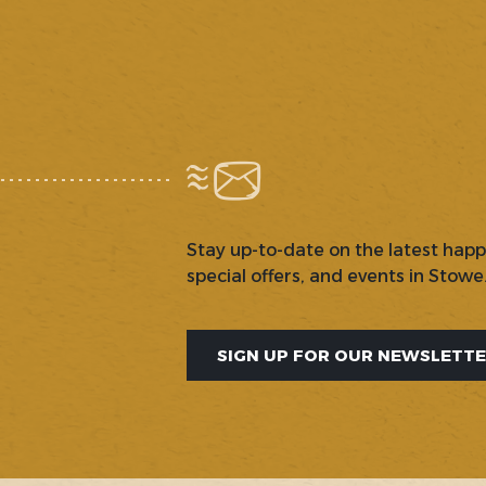
Stay up-to-date on the latest hap
special offers, and events in Stowe
SIGN UP FOR OUR NEWSLETT