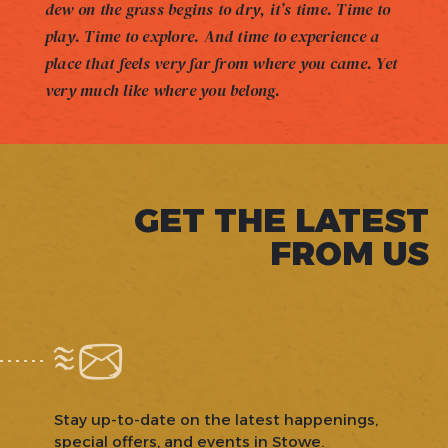
dew on the grass begins to dry, it’s time. Time to
play. Time to explore. And time to experience a
place that feels very far from where you came. Yet
very much like where you belong.
GET THE LATEST
FROM US
Stay up-to-date on the latest happenings,
special offers, and events in Stowe.