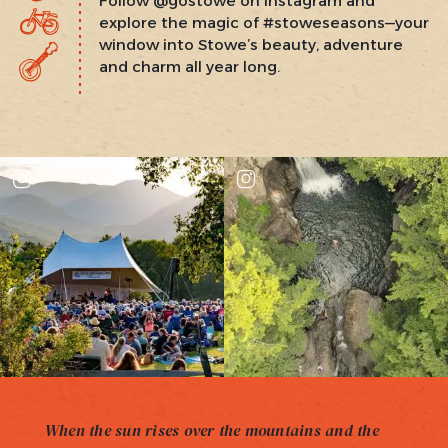
Follow @gostowe on Instagram and
explore the magic of #stoweseasons—your
window into Stowe’s beauty, adventure
and charm all year long.
When the sun rises over the mountains and the