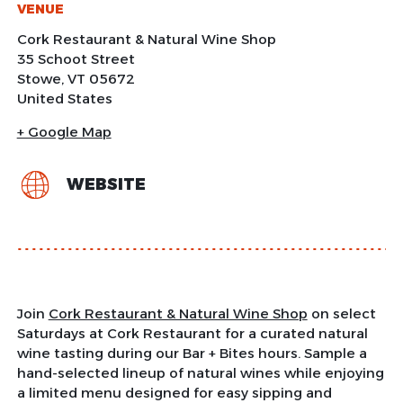
VENUE
Cork Restaurant & Natural Wine Shop
35 Schoot Street
Stowe
,
VT
05672
United States
+ Google Map
WEBSITE
Join
Cork Restaurant & Natural Wine Shop
on select
Saturdays at Cork Restaurant for a curated natural
wine tasting during our Bar + Bites hours. Sample a
hand-selected lineup of natural wines while enjoying
a limited menu designed for easy sipping and