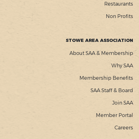
Restaurants
Non Profits
STOWE AREA ASSOCIATION
About SAA & Membership
Why SAA
Membership Benefits
SAA Staff & Board
Join SAA
Member Portal
Careers