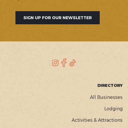
SIGN UP FOR OUR NEWSLETTER
SOCIAL
Instagram
Facebook
TikTok
FOOTER
DIRECTORY
MENU
All Businesses
Lodging
Activities & Attractions