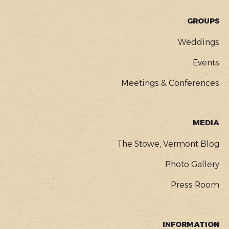
GROUPS
Weddings
Events
Meetings & Conferences
MEDIA
The Stowe, Vermont Blog
Photo Gallery
Press Room
INFORMATION