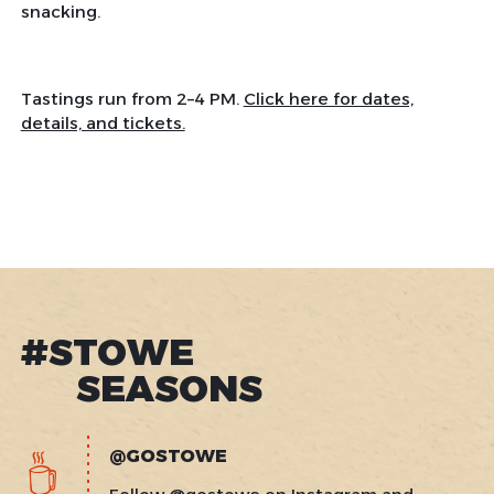
snacking.
Tastings run from 2–4 PM.
Click here for dates,
details, and tickets.
#STOWE
SEASONS
@GOSTOWE