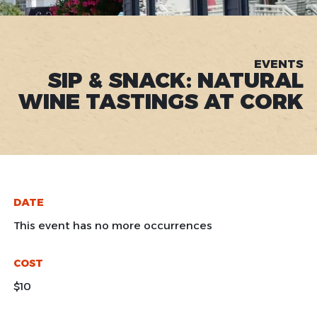
EVENTS
SIP & SNACK: NATURAL
WINE TASTINGS AT CORK
DATE
This event has no more occurrences
COST
$10