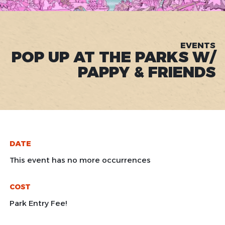
EVENTS
POP UP AT THE PARKS W/
PAPPY & FRIENDS
DATE
This event has no more occurrences
COST
Park Entry Fee!