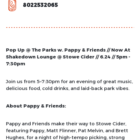
8022532065
Pop Up @ The Parks w. Pappy & Friends // Now At
Shakedown Lounge @ Stowe Cider // 6.24 // 5pm -
7:30pm
Join us from 5–7:30pm for an evening of great music,
delicious food, cold drinks, and laid-back park vibes.
About Pappy & Friends:
Pappy and Friends make their way to Stowe Cider,
featuring Pappy, Matt Flinner, Pat Melvin, and Brett
Hughes, for a night of high-tempo picking, strong