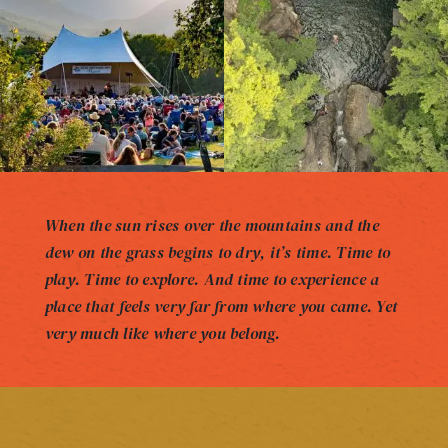
When the sun rises over the mountains and the
dew on the grass begins to dry, it’s time. Time to
play. Time to explore. And time to experience a
place that feels very far from where you came. Yet
very much like where you belong.