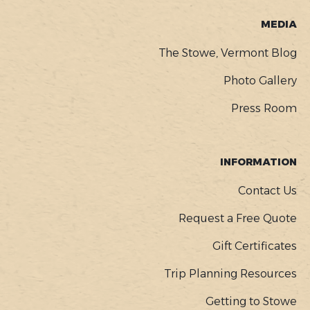
MEDIA
The Stowe, Vermont Blog
Photo Gallery
Press Room
INFORMATION
Contact Us
Request a Free Quote
Gift Certificates
Trip Planning Resources
Getting to Stowe