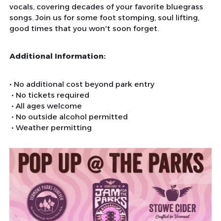
vocals, covering decades of your favorite bluegrass
songs. Join us for some foot stomping, soul lifting,
good times that you won't soon forget.
Additional Information:
• No additional cost beyond park entry
• No tickets required
• All ages welcome
• No outside alcohol permitted
• Weather permitting