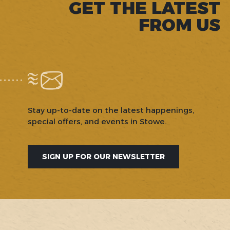
GET THE LATEST
FROM US
Stay up-to-date on the latest happenings,
special offers, and events in Stowe.
SIGN UP FOR OUR NEWSLETTER