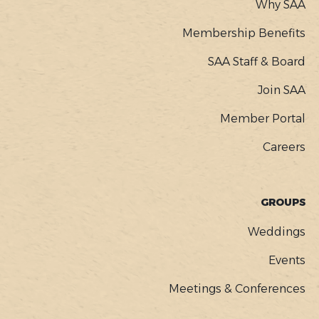
Why SAA
Membership Benefits
SAA Staff & Board
Join SAA
Member Portal
Careers
GROUPS
Weddings
Events
Meetings & Conferences