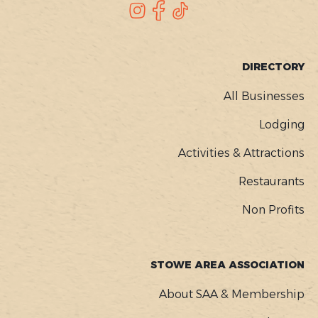
SOCIAL
Instagram
Facebook
TikTok
FOOTER
DIRECTORY
MENU
All Businesses
Lodging
Activities & Attractions
Restaurants
Non Profits
STOWE AREA ASSOCIATION
About SAA & Membership