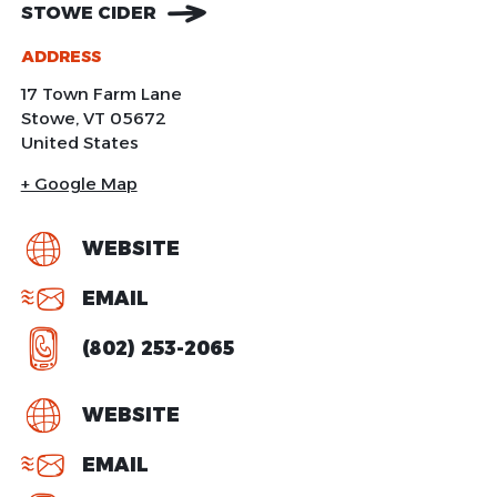
STOWE CIDER
ADDRESS
17 Town Farm Lane
Stowe
,
VT
05672
United States
+ Google Map
WEBSITE
EMAIL
(802) 253-2065
WEBSITE
EMAIL