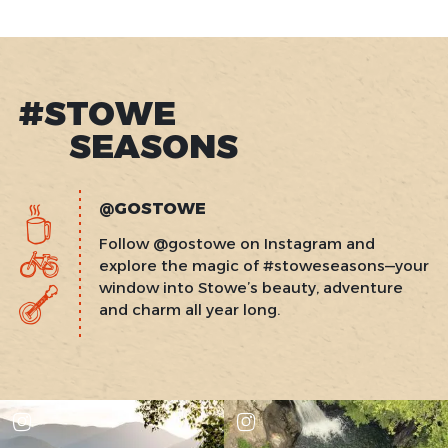
#STOWE
SEASONS
@GOSTOWE
Follow @gostowe on Instagram and
explore the magic of #stoweseasons—your
window into Stowe’s beauty, adventure
and charm all year long.