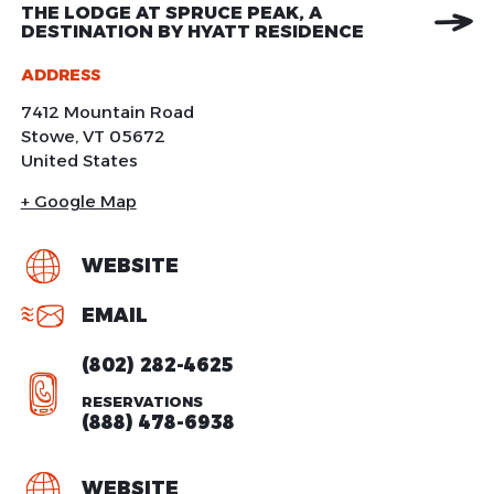
THE LODGE AT SPRUCE PEAK, A
DESTINATION BY HYATT RESIDENCE
ADDRESS
7412 Mountain Road
Stowe
,
VT
05672
United States
+ Google Map
WEBSITE
EMAIL
(802) 282-4625
RESERVATIONS
(888) 478-6938
WEBSITE