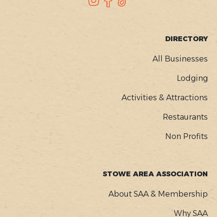
SOCIAL
FOOTER
DIRECTORY
MENU
All Businesses
Lodging
Activities & Attractions
Restaurants
Non Profits
STOWE AREA ASSOCIATION
About SAA & Membership
Why SAA