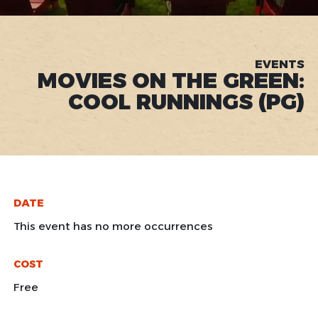
EVENTS
MOVIES ON THE GREEN:
COOL RUNNINGS (PG)
DATE
This event has no more occurrences
COST
Free