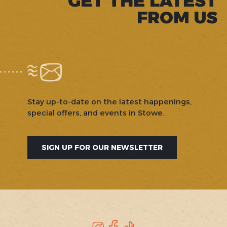
GET THE LATEST
FROM US
Stay up-to-date on the latest happenings,
special offers, and events in Stowe.
SIGN UP FOR OUR NEWSLETTER
Instagram
Facebook
TikTok