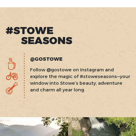
#STOWE
SEASONS
@GOSTOWE
Follow @gostowe on Instagram and
explore the magic of #stoweseasons—your
window into Stowe’s beauty, adventure
and charm all year long.