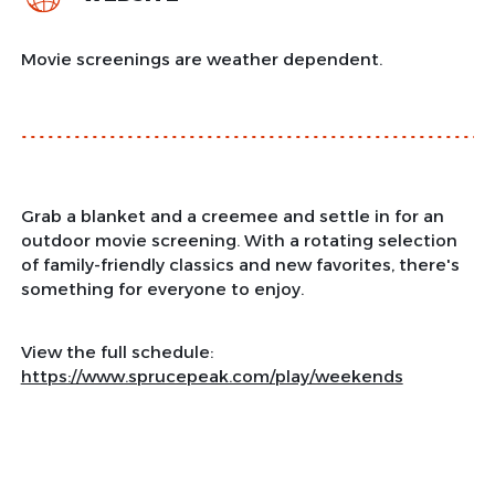
Movie screenings are weather dependent.
Grab a blanket and a creemee and settle in for an
outdoor movie screening. With a rotating selection
of family-friendly classics and new favorites, there's
something for everyone to enjoy.
View the full schedule:
https://www.sprucepeak.com/play/weekends