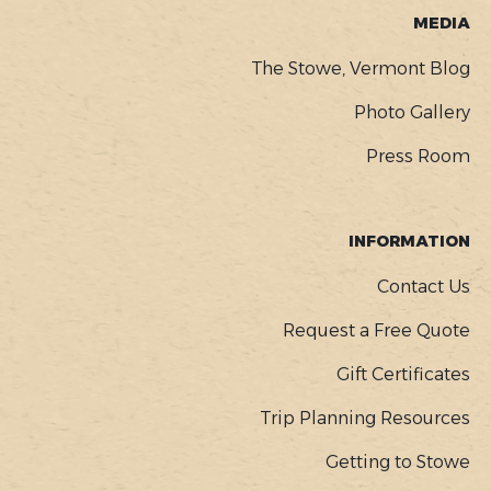
MEDIA
The Stowe, Vermont Blog
Photo Gallery
Press Room
INFORMATION
Contact Us
Request a Free Quote
Gift Certificates
Trip Planning Resources
Getting to Stowe