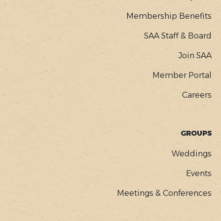
Membership Benefits
SAA Staff & Board
Join SAA
Member Portal
Careers
GROUPS
Weddings
Events
Meetings & Conferences