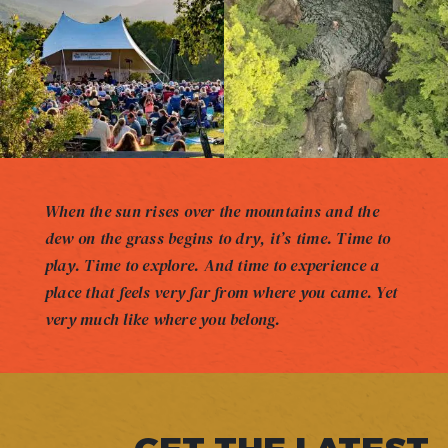
When the sun rises over the mountains and the
dew on the grass begins to dry, it’s time. Time to
play. Time to explore. And time to experience a
place that feels very far from where you came. Yet
very much like where you belong.