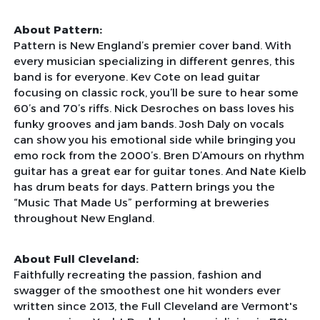
About Pattern:
Pattern is New England’s premier cover band. With
every musician specializing in different genres, this
band is for everyone. Kev Cote on lead guitar
focusing on classic rock, you’ll be sure to hear some
60’s and 70’s riffs. Nick Desroches on bass loves his
funky grooves and jam bands. Josh Daly on vocals
can show you his emotional side while bringing you
emo rock from the 2000’s. Bren D’Amours on rhythm
guitar has a great ear for guitar tones. And Nate Kielb
has drum beats for days. Pattern brings you the
“Music That Made Us” performing at breweries
throughout New England.
About Full Cleveland:
Faithfully recreating the passion, fashion and
swagger of the smoothest one hit wonders ever
written since 2013, the Full Cleveland are Vermont's