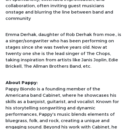
collaboration, often inviting guest musicians
onstage and blurring the line between band and
community
Emma Derhak, daughter of Rob Derhak from moe., is
a singer/songwriter who has been performing on
stages since she was twelve years old. Now at
twenty one she is the lead singer of The Chops,
taking inspiration from artists like Janis Joplin, Edie
Brickell, The Allman Brothers Band, etc.
About Pappy:
Pappy Biondo is a founding member of the
Americana band Cabinet, where he showcases his
skills as a banjoist, guitarist, and vocalist. Known for
his storytelling songwriting and dynamic
performances, Pappy's music blends elements of
bluegrass, folk, and rock, creating a unique and
engaging sound. Beyond his work with Cabinet, he