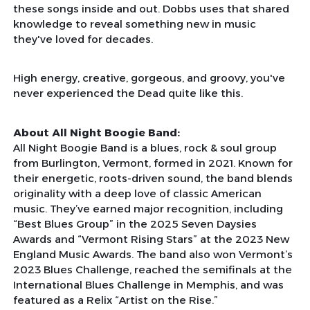
these songs inside and out. Dobbs uses that shared
knowledge to reveal something new in music
they've loved for decades.
High energy, creative, gorgeous, and groovy, you've
never experienced the Dead quite like this.
About All Night Boogie Band:
All Night Boogie Band is a blues, rock & soul group
from Burlington, Vermont, formed in 2021. Known for
their energetic, roots-driven sound, the band blends
originality with a deep love of classic American
music. They’ve earned major recognition, including
“Best Blues Group” in the 2025 Seven Daysies
Awards and “Vermont Rising Stars” at the 2023 New
England Music Awards. The band also won Vermont’s
2023 Blues Challenge, reached the semifinals at the
International Blues Challenge in Memphis, and was
featured as a Relix “Artist on the Rise.”