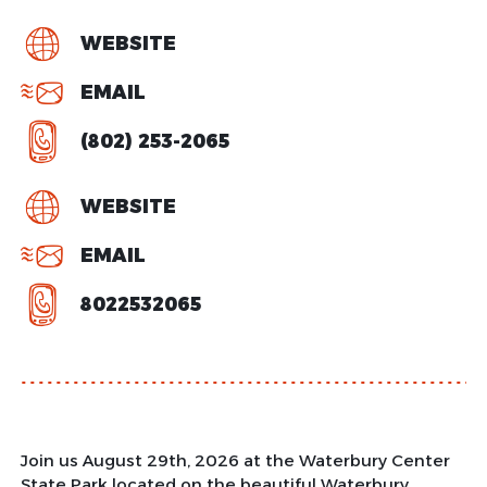
WEBSITE
EMAIL
(802) 253-2065
WEBSITE
EMAIL
8022532065
Join us August 29th, 2026 at the Waterbury Center
State Park located on the beautiful Waterbury