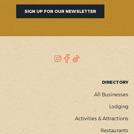
SIGN UP FOR OUR NEWSLETTER
SOCIAL
Instagram
Facebook
TikTok
FOOTER
DIRECTORY
MENU
All Businesses
Lodging
Activities & Attractions
Restaurants