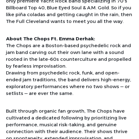
only premiere Yacht Rock band specializing in 70's
Billboard Top 40, Blue Eyed Soul & A.M. Gold. So if you
like piña coladas and getting caught in the rain, then
The Full Cleveland wants to meet you all the way.
About The Chops Ft. Emma Derhak:
The Chops are a Boston-based psychedelic rock and
jam band carving out their own lane with a sound
rooted in the late-60s counterculture and propelled
by fearless improvisation.
Drawing from psychedelic rock, funk, and open-
ended jam traditions, the band delivers high-energy,
exploratory performances where no two shows — or
setlists — are ever the same.
Built through organic fan growth, The Chops have
cultivated a dedicated following by prioritizing live
performance, musical risk-taking, and genuine
connection with their audience. Their shows thrive
on spontaneity, extended improvisation, and