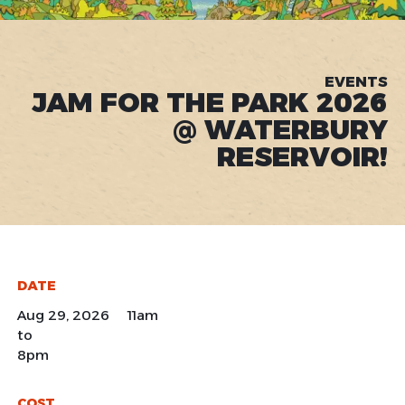
EVENTS
JAM FOR THE PARK 2026
@ WATERBURY
RESERVOIR!
DATE
Aug 29, 2026 11am
to
8pm
COST