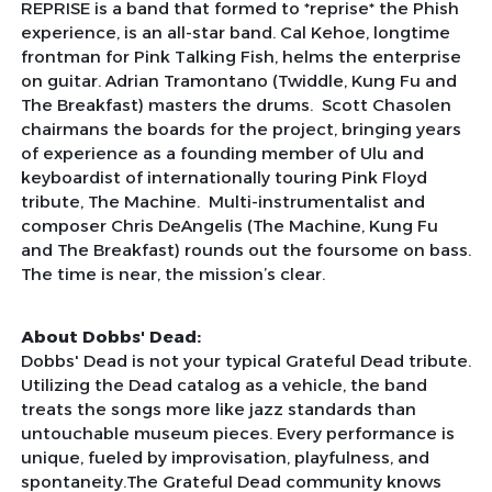
REPRISE is a band that formed to *reprise* the Phish
experience, is an all-star band. Cal Kehoe, longtime
frontman for Pink Talking Fish, helms the enterprise
on guitar. Adrian Tramontano (Twiddle, Kung Fu and
The Breakfast) masters the drums. Scott Chasolen
chairmans the boards for the project, bringing years
of experience as a founding member of Ulu and
keyboardist of internationally touring Pink Floyd
tribute, The Machine. Multi-instrumentalist and
composer Chris DeAngelis (The Machine, Kung Fu
and The Breakfast) rounds out the foursome on bass.
The time is near, the mission’s clear.
About Dobbs' Dead:
Dobbs' Dead is not your typical Grateful Dead tribute.
Utilizing the Dead catalog as a vehicle, the band
treats the songs more like jazz standards than
untouchable museum pieces. Every performance is
unique, fueled by improvisation, playfulness, and
spontaneity.The Grateful Dead community knows