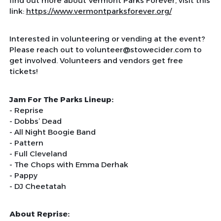
find out more about Vermont Parks Forever, visit this
link:
https://www.vermontparksforever.org/
Interested in volunteering or vending at the event?
Please reach out to volunteer@stowecider.com to
get involved. Volunteers and vendors get free
tickets!
Jam For The Parks Lineup:
-
Reprise
- Dobbs’ Dead
- All Night Boogie Band
- Pattern
- Full Cleveland
- The Chops with Emma Derhak
- Pappy
- DJ Cheetatah
About Reprise: