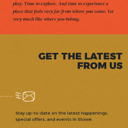
play. Time to explore. And time to experience a
place that feels very far from where you came. Yet
very much like where you belong.
GET THE LATEST
FROM US
Stay up-to-date on the latest happenings,
special offers, and events in Stowe.