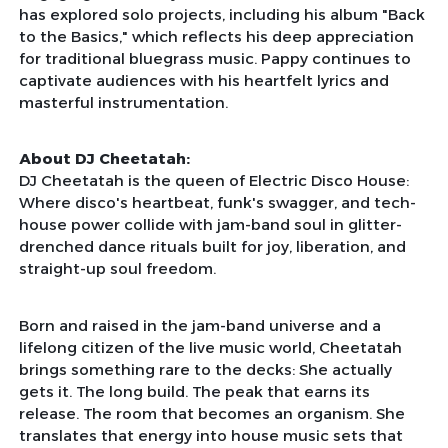
has explored solo projects, including his album "Back
to the Basics," which reflects his deep appreciation
for traditional bluegrass music. Pappy continues to
captivate audiences with his heartfelt lyrics and
masterful instrumentation.
About DJ Cheetatah:
DJ Cheetatah is the queen of Electric Disco House:
Where disco's heartbeat, funk's swagger, and tech-
house power collide with jam-band soul in glitter-
drenched dance rituals built for joy, liberation, and
straight-up soul freedom.
Born and raised in the jam-band universe and a
lifelong citizen of the live music world, Cheetatah
brings something rare to the decks: She actually
gets it. The long build. The peak that earns its
release. The room that becomes an organism. She
translates that energy into house music sets that