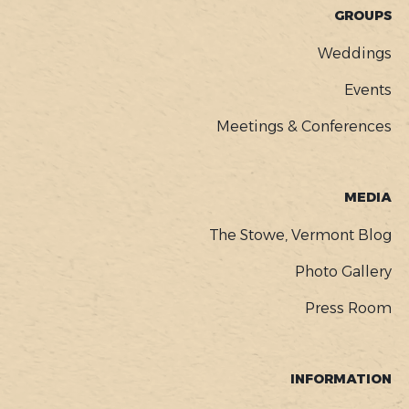
GROUPS
Weddings
Events
Meetings & Conferences
MEDIA
The Stowe, Vermont Blog
Photo Gallery
Press Room
INFORMATION