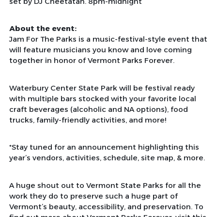
set by DJ Cheetatah. 8pm-midnight
About the event:
Jam For The Parks is a music-festival-style event that
will feature musicians you know and love coming
together in honor of Vermont Parks Forever.
Waterbury Center State Park will be festival ready
with multiple bars stocked with your favorite local
craft beverages (alcoholic and NA options), food
trucks, family-friendly activities, and more!
*Stay tuned for an announcement highlighting this
year’s vendors, activities, schedule, site map, & more.
A huge shout out to Vermont State Parks for all the
work they do to preserve such a huge part of
Vermont’s beauty, accessibility, and preservation. To