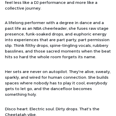
feel less like a DJ performance and more like a
collective journey.
A lifelong performer with a degree in dance and a
past life as an NBA cheerleader, she fuses raw stage
presence, funk-soaked drops, and euphoric energy
into experiences that are part party, part permission
slip. Think filthy drops, spine-tingling vocals, rubbery
basslines, and those sacred moments when the beat
hits so hard the whole room forgets its name.
Her sets are never on autopilot. They're alive, sweaty,
sparkly, and wired for human connection. She builds
spaces where nobody has to play it cool, everybody
gets to let go, and the dancefloor becomes
something holy.
Disco heart. Electric soul. Dirty drops. That's the
Cheetatah vibe.