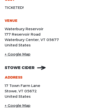
TICKETED!
VENUE
Waterbury Reservoir
177 Reservoir Road
Waterbury Center
,
VT
05677
United States
+ Google Map
STOWE CIDER
ADDRESS
17 Town Farm Lane
Stowe
,
VT
05672
United States
+ Google Map