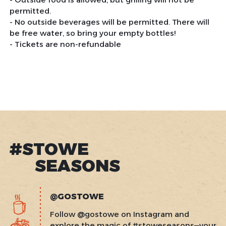
permitted.
- No outside beverages will be permitted. There will
be free water, so bring your empty bottles!
- Tickets are non-refundable
#STOWE
SEASONS
@GOSTOWE
Follow @gostowe on Instagram and
explore the magic of #stoweseasons—your