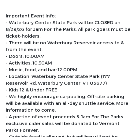
Important Event Info:
- Waterbury Center State Park will be CLOSED on
8/29/26 for Jam For The Parks. All park goers must be
ticket-holders.
- There will be no Waterbury Reservoir access to &
from the event.
- Doors: 10:00AM
- Activities: 10:30AM
- Music, food, and bar: 12:00PM
- Location: Waterbury Center State Park (177
Reservoir Rd, Waterbury Center, VT 05677)
- Kids 12 & Under FREE
- We highly encourage carpooling. Off-site parking
will be available with an all-day shuttle service. More
information to come.
- A portion of event proceeds & Jam For The Parks
exclusive cider sales will be donated to Vermont
Parks Forever.
- Outside food is allowed, but grilling will not be