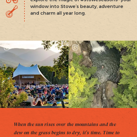
window into Stowe’s beauty, adventure
and charm all year long.
When the sun rises over the mountains and the
dew on the grass begins to dry, it’s time. Time to