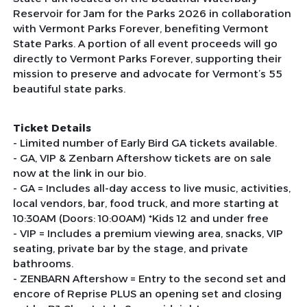
Reservoir for Jam for the Parks 2026 in collaboration
with Vermont Parks Forever, benefiting Vermont
State Parks. A portion of all event proceeds will go
directly to Vermont Parks Forever, supporting their
mission to preserve and advocate for Vermont’s 55
beautiful state parks.
Ticket Details
- Limited number of Early Bird GA tickets available.
- GA, VIP & Zenbarn Aftershow tickets are on sale
now at the link in our bio.
- GA = Includes all-day access to live music, activities,
local vendors, bar, food truck, and more starting at
10:30AM (Doors: 10:00AM) *Kids 12 and under free
- VIP = Includes a premium viewing area, snacks, VIP
seating, private bar by the stage, and private
bathrooms.
- ZENBARN Aftershow = Entry to the second set and
encore of Reprise PLUS an opening set and closing