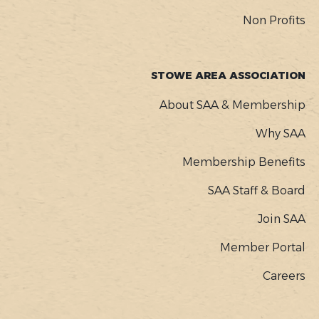
Non Profits
STOWE AREA ASSOCIATION
About SAA & Membership
Why SAA
Membership Benefits
SAA Staff & Board
Join SAA
Member Portal
Careers