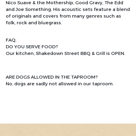
Nico Suave & the Mothership, Good Gravy, The Edd
and Joe Something. His acoustic sets feature a blend
of originals and covers from many genres such as
folk, rock and bluegrass.
FAQ:
DO YOU SERVE FOOD?
Our kitchen, Shakedown Street BBQ & Grill is OPEN.
ARE DOGS ALLOWED IN THE TAPROOM?
No, dogs are sadly not allowed in our taproom.