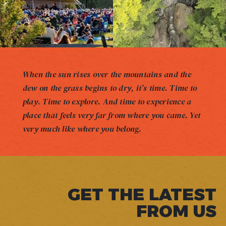
When the sun rises over the mountains and the
dew on the grass begins to dry, it’s time. Time to
play. Time to explore. And time to experience a
place that feels very far from where you came. Yet
very much like where you belong.
GET THE LATEST
FROM US