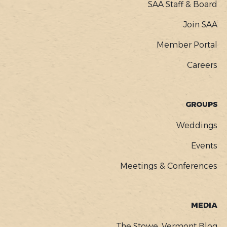
SAA Staff & Board
Join SAA
Member Portal
Careers
GROUPS
Weddings
Events
Meetings & Conferences
MEDIA
The Stowe, Vermont Blog