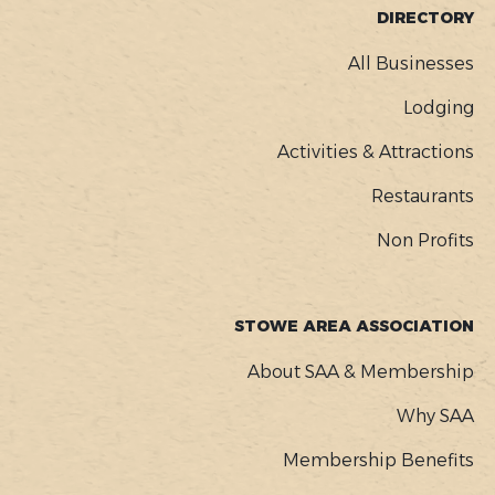
FOOTER
DIRECTORY
MENU
All Businesses
Lodging
Activities & Attractions
Restaurants
Non Profits
STOWE AREA ASSOCIATION
About SAA & Membership
Why SAA
Membership Benefits