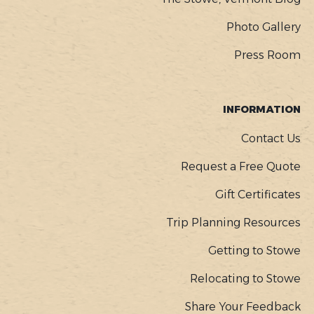
Photo Gallery
Press Room
INFORMATION
Contact Us
Request a Free Quote
Gift Certificates
Trip Planning Resources
Getting to Stowe
Relocating to Stowe
Share Your Feedback