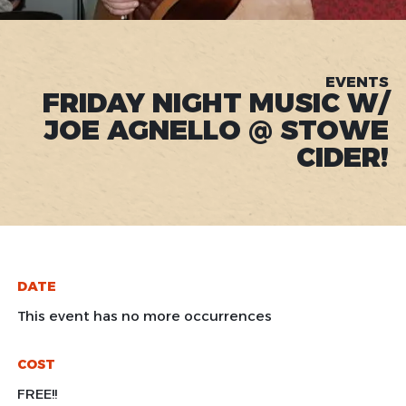
EVENTS
FRIDAY NIGHT MUSIC W/
JOE AGNELLO @ STOWE
CIDER!
DATE
This event has no more occurrences
COST
FREE!!