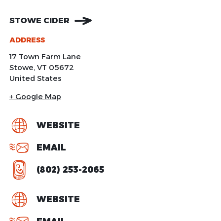
STOWE CIDER
ADDRESS
17 Town Farm Lane
Stowe
,
VT
05672
United States
+ Google Map
WEBSITE
EMAIL
(802) 253-2065
WEBSITE