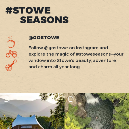
#STOWE
SEASONS
@GOSTOWE
Follow @gostowe on Instagram and
explore the magic of #stoweseasons—your
window into Stowe’s beauty, adventure
and charm all year long.