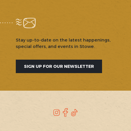
Stay up-to-date on the latest happenings,
special offers, and events in Stowe.
SIGN UP FOR OUR NEWSLETTER
SOCIAL
Instagram
Facebook
TikTok