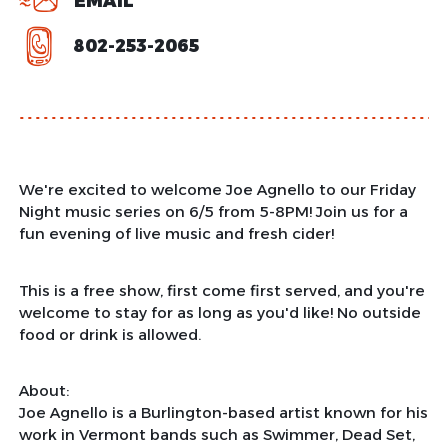
EMAIL
802-253-2065
We're excited to welcome Joe Agnello to our Friday
Night music series on 6/5 from 5-8PM! Join us for a
fun evening of live music and fresh cider!
This is a free show, first come first served, and you're
welcome to stay for as long as you'd like! No outside
food or drink is allowed.
About:
Joe Agnello is a Burlington-based artist known for his
work in Vermont bands such as Swimmer, Dead Set,