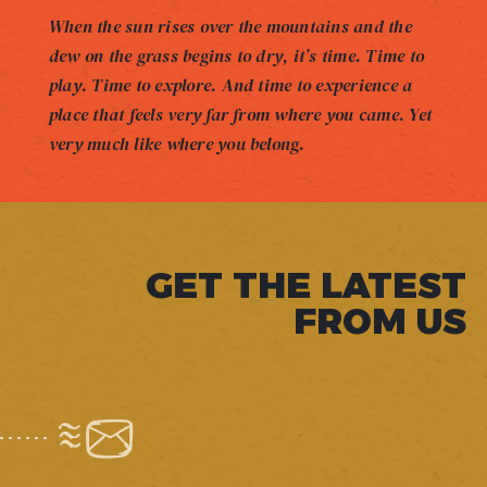
When the sun rises over the mountains and the
dew on the grass begins to dry, it’s time. Time to
play. Time to explore. And time to experience a
place that feels very far from where you came. Yet
very much like where you belong.
GET THE LATEST
FROM US