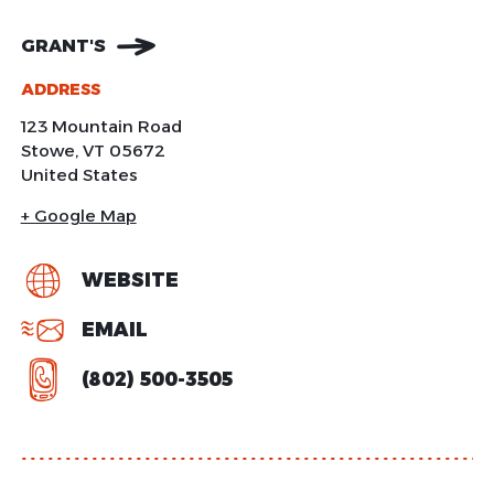
GRANT'S
ADDRESS
123 Mountain Road
Stowe
,
VT
05672
United States
+ Google Map
WEBSITE
EMAIL
(802) 500-3505