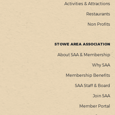
Activities & Attractions
Restaurants
Non Profits
STOWE AREA ASSOCIATION
About SAA & Membership
Why SAA
Membership Benefits
SAA Staff & Board
Join SAA
Member Portal