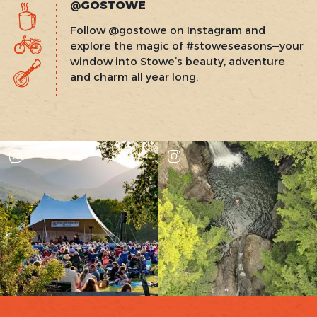
@GOSTOWE
Follow @gostowe on Instagram and
explore the magic of #stoweseasons—your
window into Stowe’s beauty, adventure
and charm all year long.