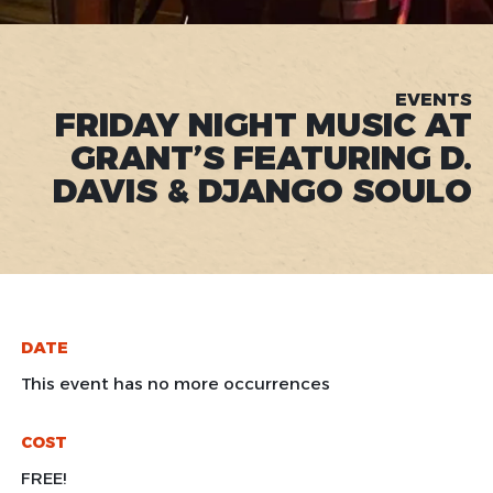
EVENTS
FRIDAY NIGHT MUSIC AT
GRANT’S FEATURING D.
DAVIS & DJANGO SOULO
DATE
This event has no more occurrences
COST
FREE!