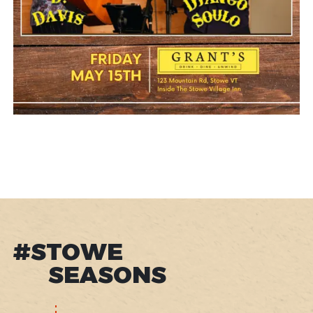
#STOWE
SEASONS