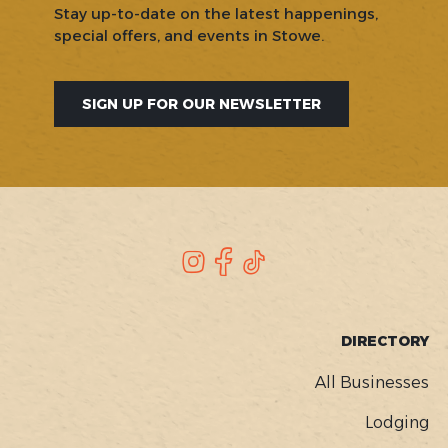
Stay up-to-date on the latest happenings,
special offers, and events in Stowe.
SIGN UP FOR OUR NEWSLETTER
SOCIAL
Instagram
Facebook
TikTok
FOOTER
DIRECTORY
MENU
All Businesses
Lodging