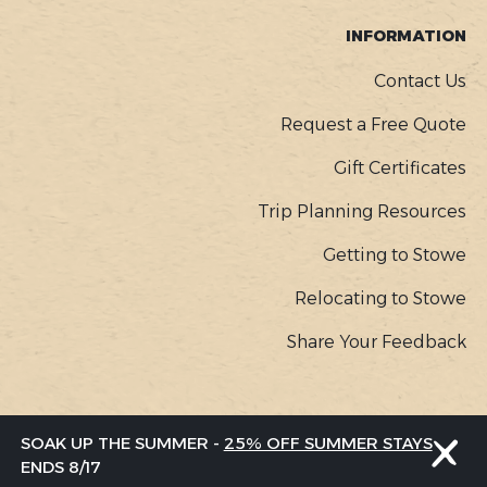
INFORMATION
Contact Us
Request a Free Quote
Gift Certificates
Trip Planning Resources
Getting to Stowe
Relocating to Stowe
Share Your Feedback
COPYR
© Go Stowe, all rights reserved |
Privacy Policy
SOAK UP THE SUMMER -
25% OFF SUMMER STAYS
MENU
ENDS 8/17