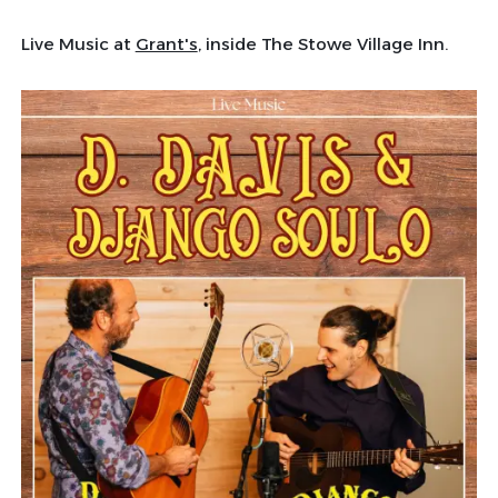
Live Music at
Grant's
, inside The Stowe Village Inn.