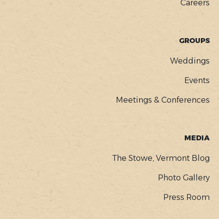
Careers
GROUPS
Weddings
Events
Meetings & Conferences
MEDIA
The Stowe, Vermont Blog
Photo Gallery
Press Room