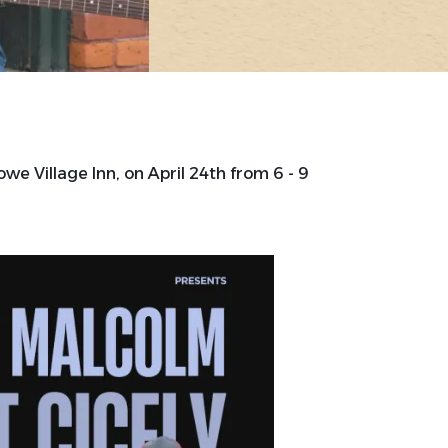
owe Village Inn, on April 24th from 6 - 9