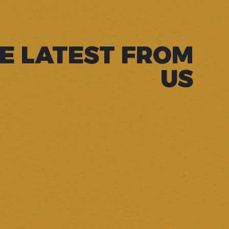
E LATEST FROM
US