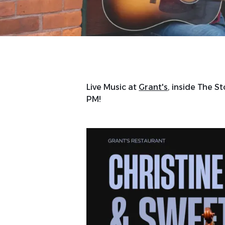
Live Music at
Grant's
, inside The St
PM!