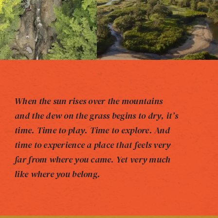
When the sun rises over the mountains
and the dew on the grass begins to dry, it’s
time. Time to play. Time to explore. And
time to experience a place that feels very
far from where you came. Yet very much
like where you belong.