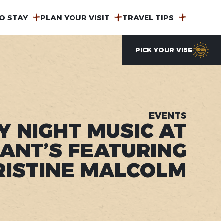
O STAY
PLAN YOUR VISIT
TRAVEL TIPS
PICK YOUR VIBE
EVENTS
Y NIGHT MUSIC AT
ANT’S FEATURING
RISTINE MALCOLM