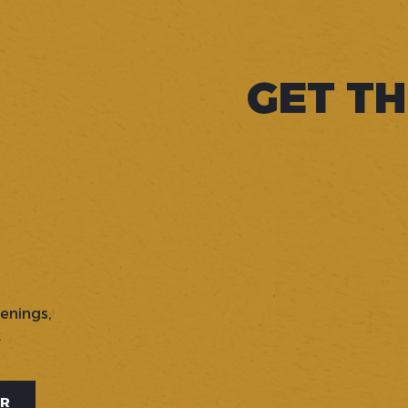
GET TH
penings,
.
ER