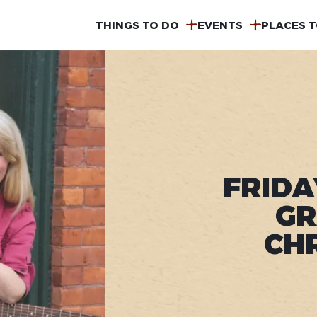
MAIN
THINGS TO DO
EVENTS
PLACES T
NAVIGATION
FRIDA
GR
CH