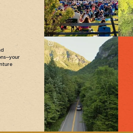
nd
ons—your
nture