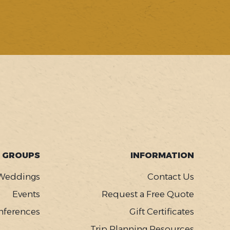
GROUPS
INFORMATION
Weddings
Contact Us
Events
Request a Free Quote
nferences
Gift Certificates
Trip Planning Resources