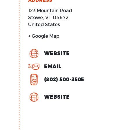
ADDRESS
123 Mountain Road
Stowe
,
VT
05672
United States
+ Google Map
WEBSITE
EMAIL
(802) 500-3505
WEBSITE