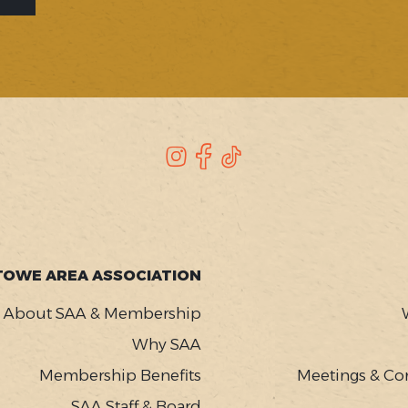
Instagram
Facebook
TikTok
TOWE AREA ASSOCIATION
About SAA & Membership
Why SAA
Membership Benefits
Meetings & Co
SAA Staff & Board