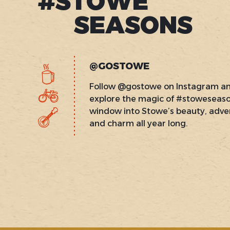
#STOWE
SEASONS
@GOSTOWE
Follow @gostowe on Instagram a
explore the magic of #stoweseas
window into Stowe’s beauty, adve
and charm all year long.