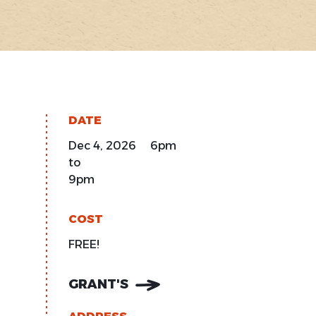
DATE
Dec 4, 2026 6pm
to
9pm
COST
FREE!
GRANT'S