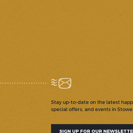
Stay up-to-date on the latest hap
special offers, and events in Stowe
SIGN UP FOR OUR NEWSLETT