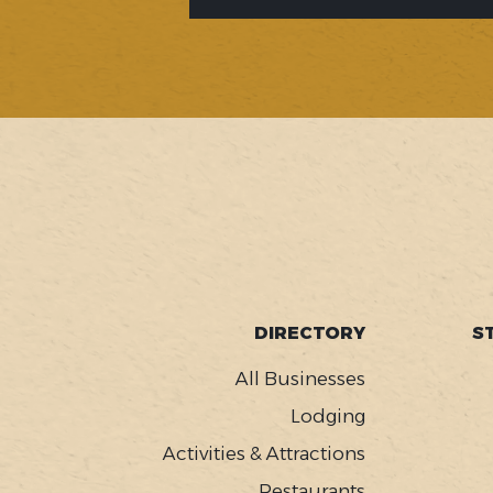
SOCIAL
FOOTER
DIRECTORY
S
MENU
All Businesses
Lodging
Activities & Attractions
Restaurants