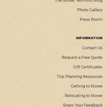
The Stowe, Vermont Blog
Photo Gallery
Press Room
INFORMATION
Contact Us
Request a Free Quote
Gift Certificates
Trip Planning Resources
Getting to Stowe
Relocating to Stowe
Share Your Feedback