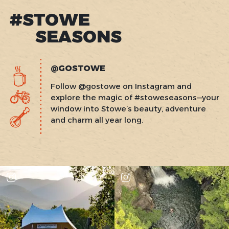
#STOWE
SEASONS
@GOSTOWE
Follow @gostowe on Instagram and
explore the magic of #stoweseasons—your
window into Stowe’s beauty, adventure
and charm all year long.