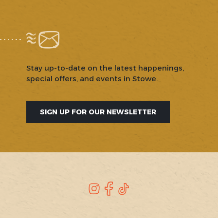
Stay up-to-date on the latest happenings,
special offers, and events in Stowe.
SIGN UP FOR OUR NEWSLETTER
SOCIAL
Instagram
Facebook
TikTok