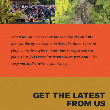
When the sun rises over the mountains and the
dew on the grass begins to dry, it’s time. Time to
play. Time to explore. And time to experience a
place that feels very far from where you came. Yet
very much like where you belong.
GET THE LATEST
FROM US