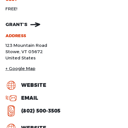
FREE!
GRANT'S
ADDRESS
123 Mountain Road
Stowe
,
VT
05672
United States
+ Google Map
WEBSITE
EMAIL
(802) 500-3505