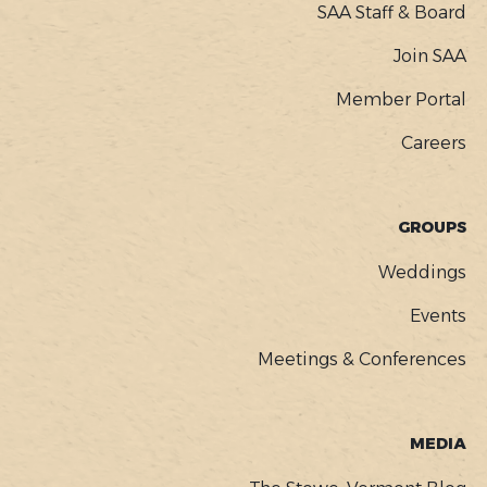
SAA Staff & Board
Join SAA
Member Portal
Careers
GROUPS
Weddings
Events
Meetings & Conferences
MEDIA