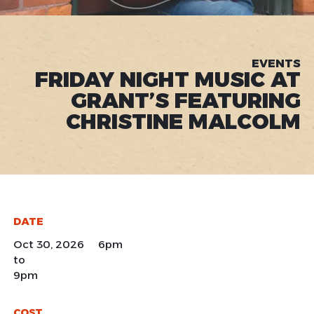
EVENTS
FRIDAY NIGHT MUSIC AT
GRANT’S FEATURING
CHRISTINE MALCOLM
DATE
Oct 30, 2026 6pm
to
9pm
COST