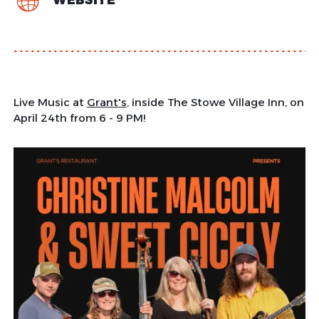
WEBSITE
Live Music at
Grant's
, inside The Stowe Village Inn, on
April 24th from 6 - 9 PM!