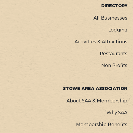
FOOTER
DIRECTORY
MENU
All Businesses
Lodging
Activities & Attractions
Restaurants
Non Profits
STOWE AREA ASSOCIATION
About SAA & Membership
Why SAA
Membership Benefits