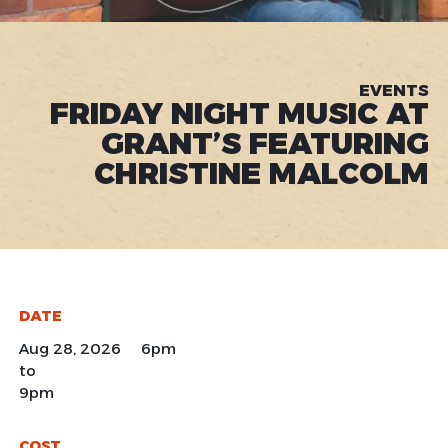
EVENTS
FRIDAY NIGHT MUSIC AT
GRANT’S FEATURING
CHRISTINE MALCOLM
DATE
Aug 28, 2026 6pm
to
9pm
COST