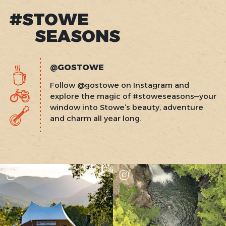
#STOWE
SEASONS
@GOSTOWE
Follow @gostowe on Instagram and
explore the magic of #stoweseasons—your
window into Stowe’s beauty, adventure
and charm all year long.