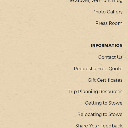
The Stowe, Vermont Blog
Photo Gallery
Press Room
INFORMATION
Contact Us
Request a Free Quote
Gift Certificates
Trip Planning Resources
Getting to Stowe
Relocating to Stowe
Share Your Feedback