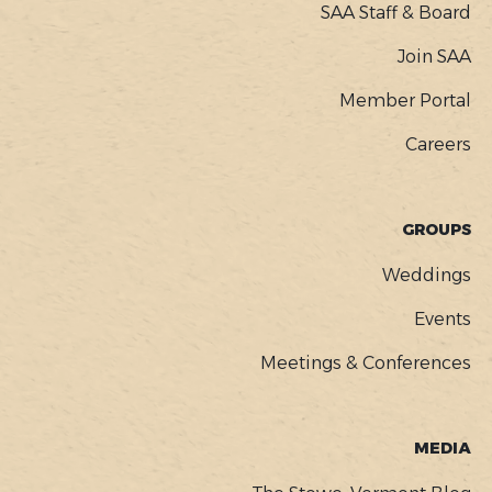
SAA Staff & Board
Join SAA
Member Portal
Careers
GROUPS
Weddings
Events
Meetings & Conferences
MEDIA