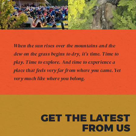
When the sun rises over the mountains and the
dew on the grass begins to dry, it’s time. Time to
play. Time to explore. And time to experience a
place that feels very far from where you came. Yet
very much like where you belong.
GET THE LATEST
FROM US