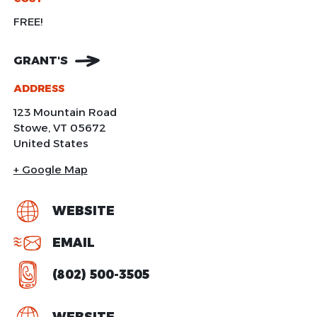
FREE!
GRANT'S
ADDRESS
123 Mountain Road
Stowe
,
VT
05672
United States
+ Google Map
WEBSITE
EMAIL
(802) 500-3505