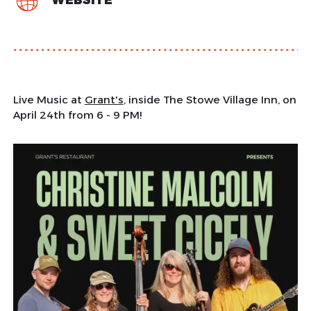
WEBSITE
Live Music at
Grant's
, inside The Stowe Village Inn, on
April 24th from 6 - 9 PM!