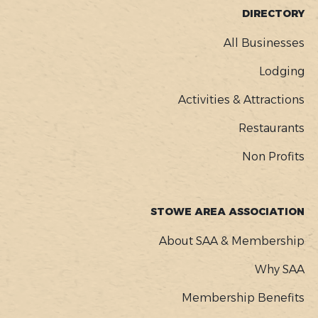
FOOTER
DIRECTORY
MENU
All Businesses
Lodging
Activities & Attractions
Restaurants
Non Profits
STOWE AREA ASSOCIATION
About SAA & Membership
Why SAA
Membership Benefits