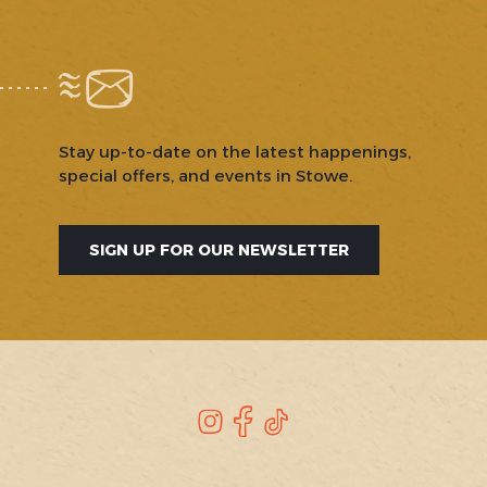
Stay up-to-date on the latest happenings,
special offers, and events in Stowe.
SIGN UP FOR OUR NEWSLETTER
SOCIAL
Instagram
Facebook
TikTok