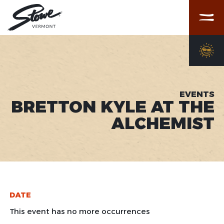
Menu
EVENTS
BRETTON KYLE AT THE
ALCHEMIST
DATE
This event has no more occurrences