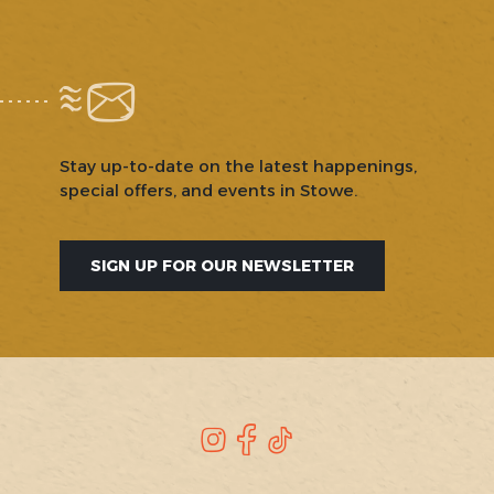
Stay up-to-date on the latest happenings,
special offers, and events in Stowe.
SIGN UP FOR OUR NEWSLETTER
SOCIAL
Instagram
Facebook
TikTok