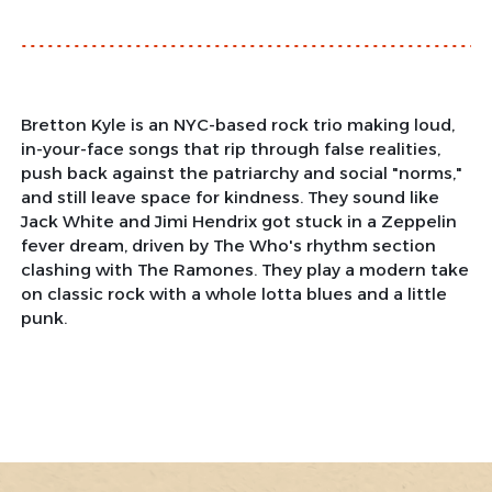
Bretton Kyle is an NYC-based rock trio making loud,
in-your-face songs that rip through false realities,
push back against the patriarchy and social "norms,"
and still leave space for kindness. They sound like
Jack White and Jimi Hendrix got stuck in a Zeppelin
fever dream, driven by The Who's rhythm section
clashing with The Ramones. They play a modern take
on classic rock with a whole lotta blues and a little
punk.