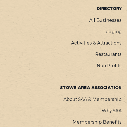
FOOTER
DIRECTORY
MENU
All Businesses
Lodging
Activities & Attractions
Restaurants
Non Profits
STOWE AREA ASSOCIATION
About SAA & Membership
Why SAA
Membership Benefits