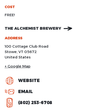
COST
FREE!
THE ALCHEMIST BREWERY
ADDRESS
100 Cottage Club Road
Stowe
,
VT
05672
United States
+ Google Map
WEBSITE
EMAIL
(802) 253-6708