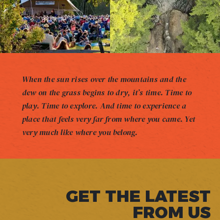
When the sun rises over the mountains and the
dew on the grass begins to dry, it’s time. Time to
play. Time to explore. And time to experience a
place that feels very far from where you came. Yet
very much like where you belong.
GET THE LATEST
FROM US