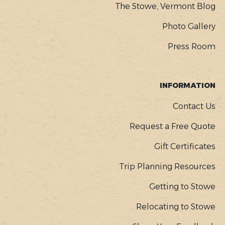
The Stowe, Vermont Blog
Photo Gallery
Press Room
INFORMATION
Contact Us
Request a Free Quote
Gift Certificates
Trip Planning Resources
Getting to Stowe
Relocating to Stowe