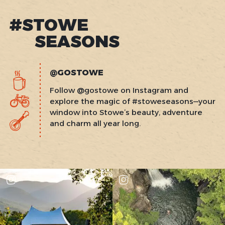
#STOWE
SEASONS
@GOSTOWE
Follow @gostowe on Instagram and
explore the magic of #stoweseasons—your
window into Stowe’s beauty, adventure
and charm all year long.