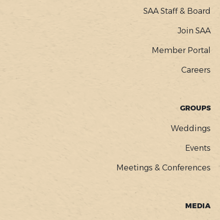
SAA Staff & Board
Join SAA
Member Portal
Careers
GROUPS
Weddings
Events
Meetings & Conferences
MEDIA