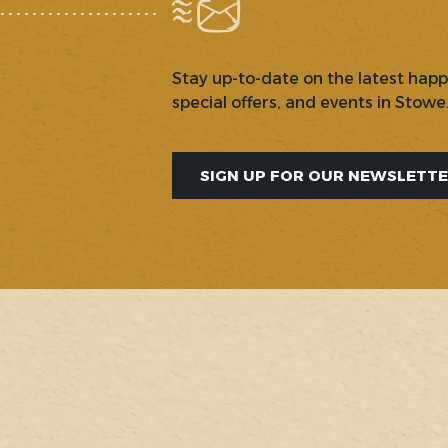
Stay up-to-date on the latest hap
special offers, and events in Stowe
SIGN UP FOR OUR NEWSLETT
SOCIAL