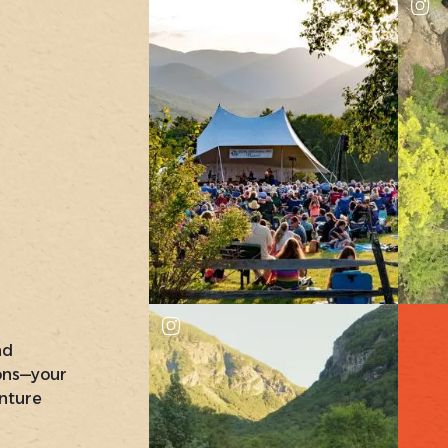
nd
ons—your
nture