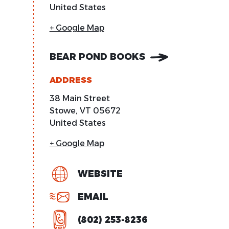
United States
+ Google Map
BEAR POND BOOKS
ADDRESS
38 Main Street
Stowe
,
VT
05672
United States
+ Google Map
WEBSITE
EMAIL
(802) 253-8236