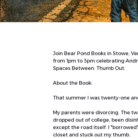
Join Bear Pond Books in Stowe, V
from 1pm to 3pm celebrating André 
Spaces Between: Thumb Out.
About the Book:
That summer I was twenty-one and
My parents were divorcing. The twe
dropped out of college, been disin
except the road itself. I "borrowe
closet and stuck out my thumb.