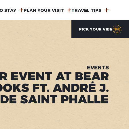
O STAY
PLAN YOUR VISIT
TRAVEL TIPS
PICK YOUR VIBE
EVENTS
R EVENT AT BEAR
OKS FT. ANDRÉ J.
DE SAINT PHALLE