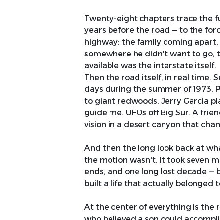
Twenty-eight chapters trace the ful
years before the road — to the fo
highway: the family coming apart, 
somewhere he didn't want to go, th
available was the interstate itself.
Then the road itself, in real time.
days during the summer of 1973. 
to giant redwoods. Jerry Garcia pla
guide me. UFOs off Big Sur. A frien
vision in a desert canyon that cha
And then the long look back at wh
the motion wasn't. It took seven m
ends, and one long lost decade — b
built a life that actually belonged 
At the center of everything is the r
who believed a son could accomplis