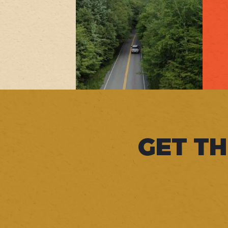
GET TH