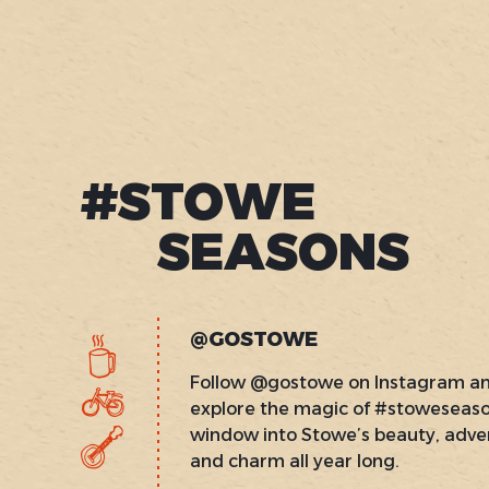
#STOWE
SEASONS
@GOSTOWE
Follow @gostowe on Instagram a
explore the magic of #stoweseas
window into Stowe’s beauty, adve
and charm all year long.