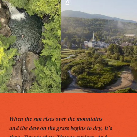
When the sun rises over the mountains
and the dew on the grass begins to dry, it’s