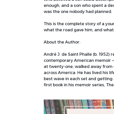
enough, and a son who spent a dec
was the one nobody had planned.
This is the complete story of a y
what the road gave him, and what it
About the Author:
André J. de Saint Phalle (b. 1952) 
contemporary American memoir — a
at twenty-one, walked away from e
across America. He has lived his life
best wave in each set and getting 
first book in his memoir series, T