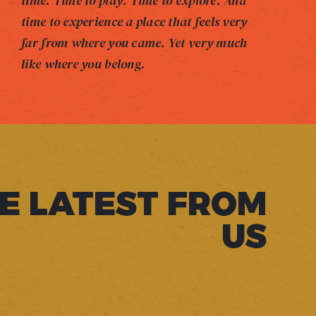
time. Time to play. Time to explore. And
time to experience a place that feels very
far from where you came. Yet very much
like where you belong.
E LATEST FROM
US