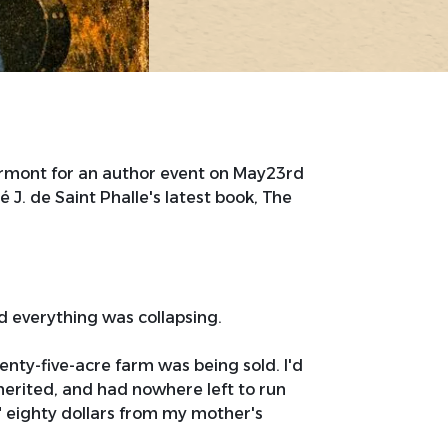
ermont for an author event on May23rd
J. de Saint Phalle's latest book, The
 everything was collapsing.
nty-five-acre farm was being sold. I'd
herited, and had nowhere left to run
d" eighty dollars from my mother's