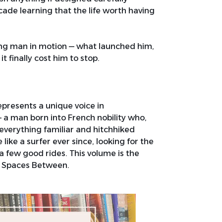
ade learning that the life worth having
oung man in motion — what launched him,
 finally cost him to stop.
represents a unique voice in
 man born into French nobility who,
verything familiar and hitchhiked
 like a surfer ever since, looking for the
a few good rides. This volume is the
he Spaces Between.