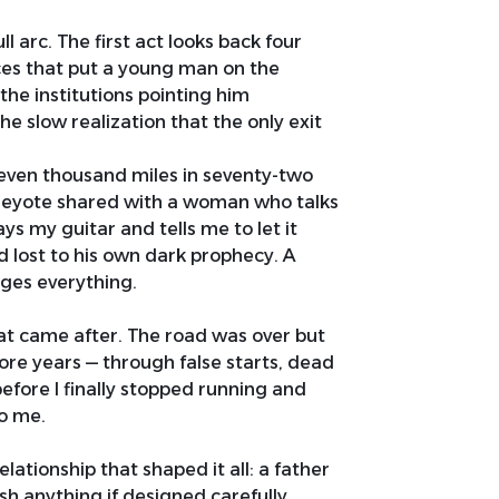
l arc. The first act looks back four
rces that put a young man on the
the institutions pointing him
e slow realization that the only exit
 Seven thousand miles in seventy-two
Peyote shared with a woman who talks
ys my guitar and tells me to let it
d lost to his own dark prophecy. A
nges everything.
at came after. The road was over but
ore years — through false starts, dead
efore I finally stopped running and
to me.
elationship that shaped it all: a father
h anything if designed carefully