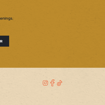
penings,
.
ER
Instagram
Facebook
TikTok