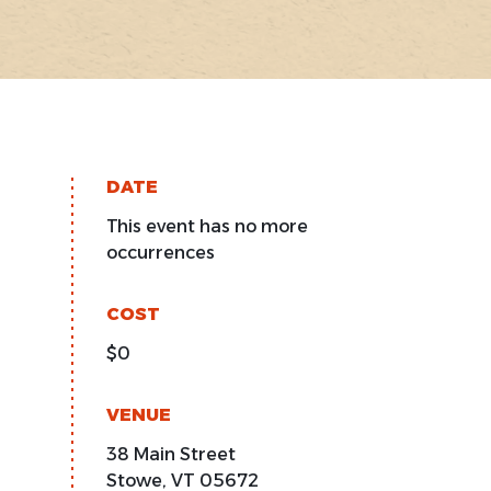
DATE
This event has no more
occurrences
COST
$0
VENUE
38 Main Street
Stowe
,
VT
05672