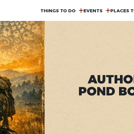
MAIN
THINGS TO DO
EVENTS
PLACES T
NAVIGATION
AUTHO
POND BO