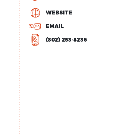
WEBSITE
EMAIL
(802) 253-8236