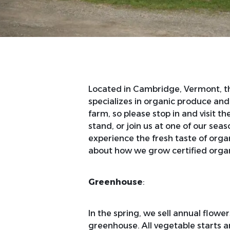
Located in Cambridge, Vermont, t
specializes in organic produce and
farm, so please stop in and visit t
stand, or join us at one of our se
experience the fresh taste of orga
about how we grow certified organ
Greenhouse
:
In the spring, we sell annual flowe
greenhouse. All vegetable starts ar