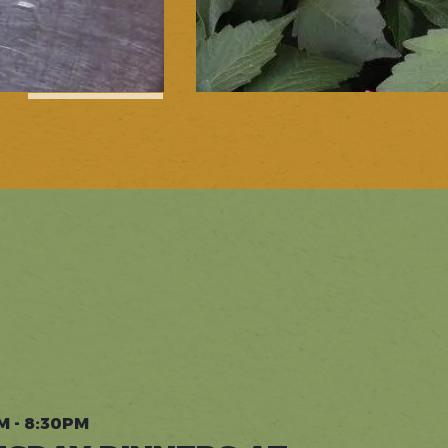
1
of
5
M - 8:30PM