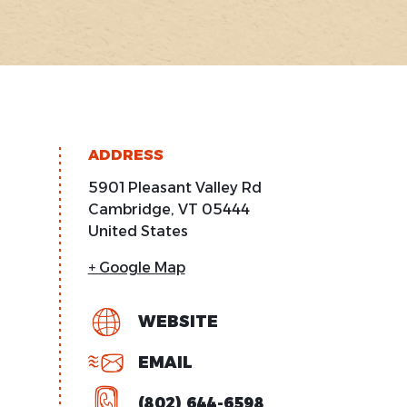
ADDRESS
5901 Pleasant Valley Rd
Cambridge
,
VT
05444
United States
+ Google Map
WEBSITE
EMAIL
(802) 644-6598