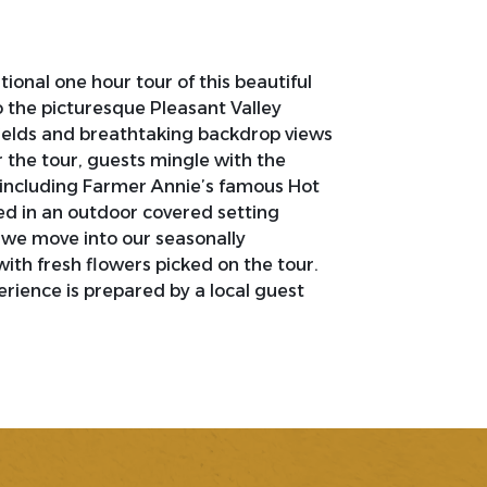
ional one hour tour of this beautiful
o the picturesque Pleasant Valley
 fields and breathtaking backdrop views
r the tour, guests mingle with the
 including Farmer Annie’s famous Hot
ed in an outdoor covered setting
 we move into our seasonally
th fresh flowers picked on the tour.
rience is prepared by a local guest