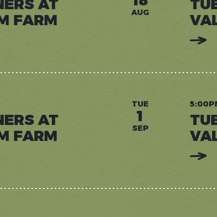
18
NERS AT
TU
AUG
M FARM
VA
:
READ
MORE:
TUESD
DINNE
AT
VALLE
DREA
FARM
TUE
5:00P
1
NERS AT
TU
SEP
M FARM
VA
:
READ
MORE:
TUESD
DINNE
AT
VALLE
DREA
FARM