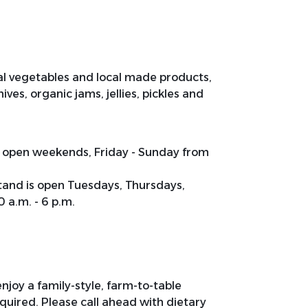
al vegetables and local made products,
es, organic jams, jellies, pickles and
s open weekends, Friday - Sunday from
tand is open Tuesdays, Thursdays,
 a.m. - 6 p.m.
joy a family-style, farm-to-table
quired. Please call ahead with dietary