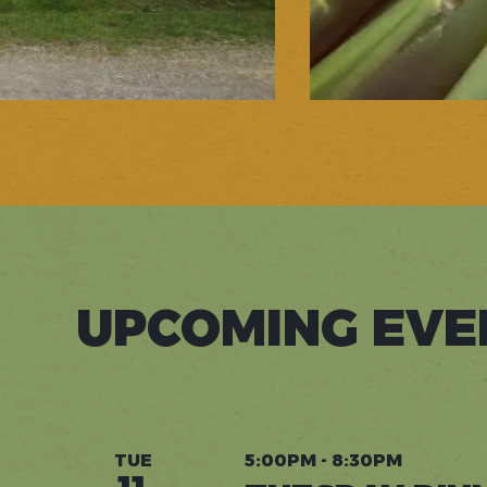
UPCOMING EVE
TUE
5:00PM - 8:30PM