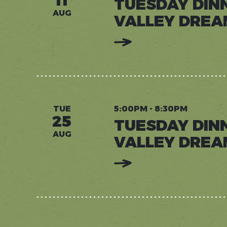
11
TUESDAY DIN
AUG
VALLEY DREA
:
READ
MORE:
TUESDAY
DINNERS
AT
VALLEY
DREAM
FARM
TUE
5:00PM - 8:30PM
25
TUESDAY DIN
AUG
VALLEY DREA
:
READ
MORE:
TUESDAY
DINNERS
AT
VALLEY
DREAM
FARM