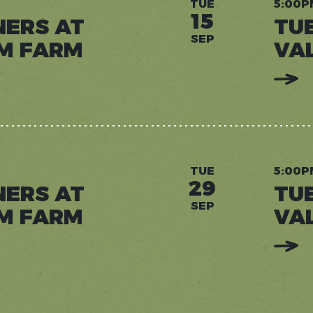
TUE
5:00P
15
NERS AT
TU
SEP
M FARM
VA
:
READ
MORE:
TUESD
DINNE
AT
VALLE
DREA
FARM
TUE
5:00P
29
NERS AT
TU
SEP
M FARM
VA
:
READ
MORE:
TUESD
DINNE
AT
VALLE