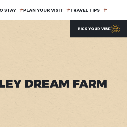
O STAY
PLAN YOUR VISIT
TRAVEL TIPS
PICK YOUR VIBE
LEY DREAM FARM