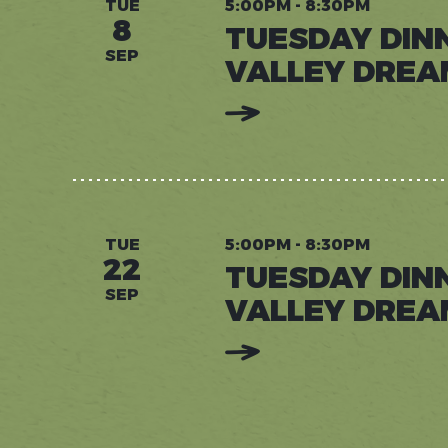
TUE
5:00PM - 8:30PM
8
TUESDAY DIN
SEP
VALLEY DREA
:
READ
MORE:
TUESDAY
DINNERS
AT
VALLEY
DREAM
FARM
TUE
5:00PM - 8:30PM
22
TUESDAY DIN
SEP
VALLEY DREA
:
READ
MORE:
TUESDAY
DINNERS
AT
VALLEY