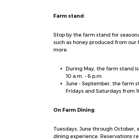
Farm stand
:
Stop by the farm stand for season
such as honey produced from our hiv
more.
During May, the farm stand i
10 a.m. - 6 p.m.
June - September, the farm s
Fridays and Saturdays from 10
On Farm Dining
:
Tuesdays, June through October, en
dining experience. Reservations re