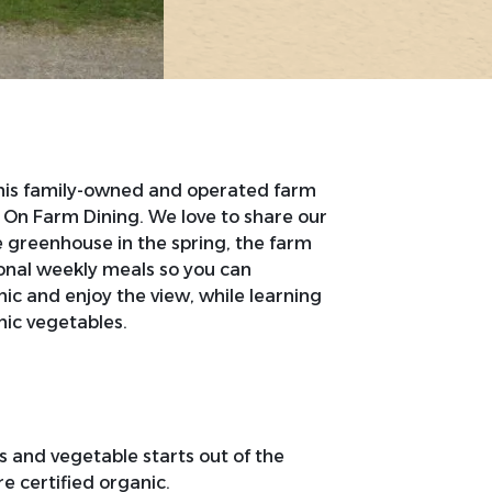
his family-owned and operated farm
 On Farm Dining. We love to share our
he greenhouse in the spring, the farm
asonal weekly meals so you can
nic and enjoy the view, while learning
ic vegetables.
rs and vegetable starts out of the
e certified organic.