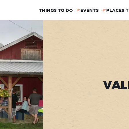
MAIN
THINGS TO DO
EVENTS
PLACES T
NAVIGATION
VAL