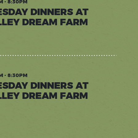
M - 8:30PM
ESDAY DINNERS AT
LLEY DREAM FARM
AY
RS
Y
M
M - 8:30PM
ESDAY DINNERS AT
LLEY DREAM FARM
AY
RS
Y