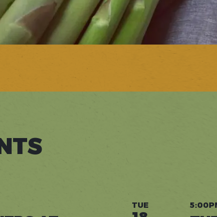
NTS
TUE
5:00P