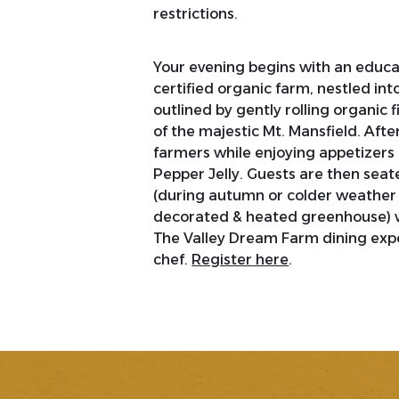
restrictions.
Your evening begins with an educat
certified organic farm, nestled int
outlined by gently rolling organic
of the majestic Mt. Mansfield. Afte
farmers while enjoying appetizers
Pepper Jelly. Guests are then seat
(during autumn or colder weather
decorated & heated greenhouse) wi
The Valley Dream Farm dining expe
chef.
Register here
.