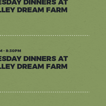
ESDAY DINNERS AT
LLEY DREAM FARM
AY
RS
Y
M
M - 8:30PM
ESDAY DINNERS AT
LLEY DREAM FARM
AY
RS
Y
M