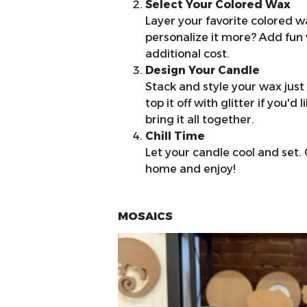
Select Your Colored Wax
Layer your favorite colored wa
personalize it more? Add fun 
additional cost.
Design Your Candle
Stack and style your wax just
top it off with glitter if you'
bring it all together.
Chill Time
Let your candle cool and set. O
home and enjoy!
MOSAICS