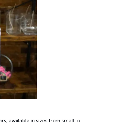
rs, available in sizes from small to