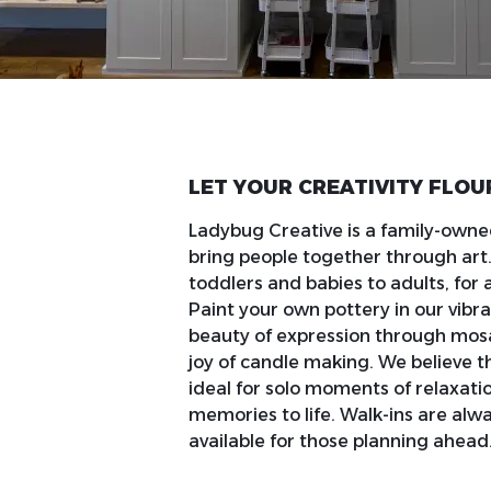
LET YOUR CREATIVITY FLOU
Ladybug Creative is a family-owne
bring people together through ar
toddlers and babies to adults, for a
Paint your own pottery in our vibra
beauty of expression through mosai
joy of candle making. We believe t
ideal for solo moments of relaxati
memories to life. Walk-ins are al
available for those planning ahead