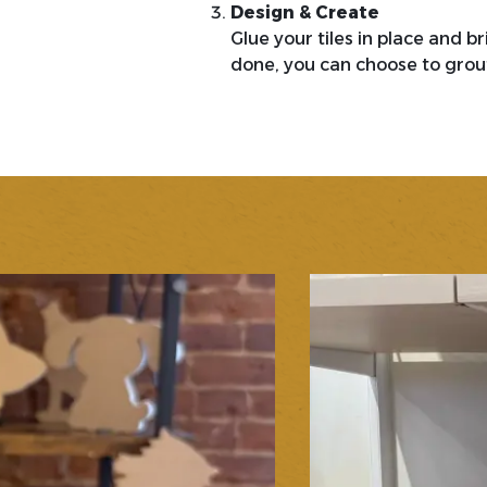
Design & Create
Glue your tiles in place and b
done, you can choose to grout