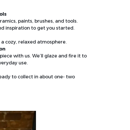
ols
ramics, paints, brushes, and tools.
nd inspiration to get you started.
in a cozy, relaxed atmosphere.
ion
iece with us. We’ll glaze and fire it to
veryday use.
ready to collect in about one- two