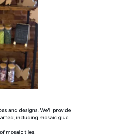
pes and designs. We'll provide
arted, including mosaic glue.
of mosaic tiles.