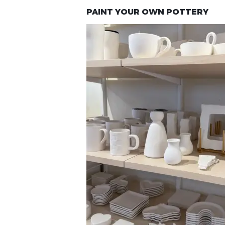
PAINT YOUR OWN POTTERY