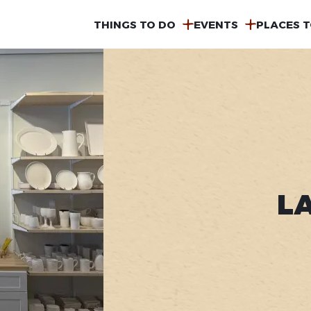
MAIN
THINGS TO DO
EVENTS
PLACES T
NAVIGATION
L