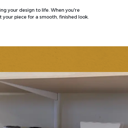
ring your design to life. When you're
 your piece for a smooth, finished look.