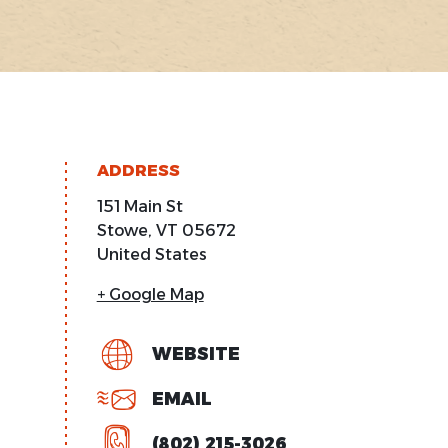
ADDRESS
151 Main St
Stowe
,
VT
05672
United States
+ Google Map
WEBSITE
EMAIL
(802) 215-3026