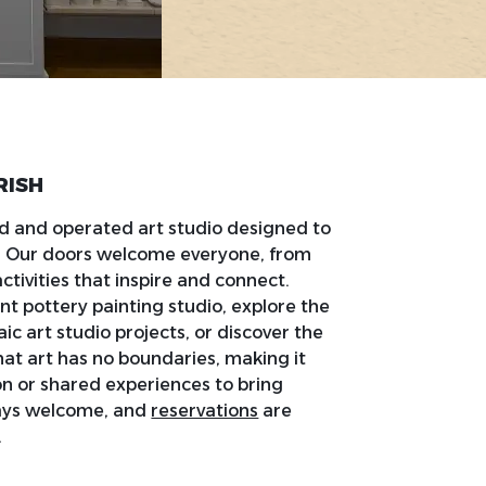
RISH
d and operated art studio designed to
t. Our doors welcome everyone, from
ctivities that inspire and connect.
nt pottery painting studio, explore the
c art studio projects, or discover the
hat art has no boundaries, making it
on or shared experiences to bring
ways welcome, and
reservations
are
.