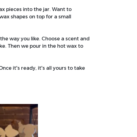
x pieces into the jar. Want to
wax shapes on top for a small
 the way you like. Choose a scent and
d like. Then we pour in the hot wax to
nce it's ready, it's all yours to take