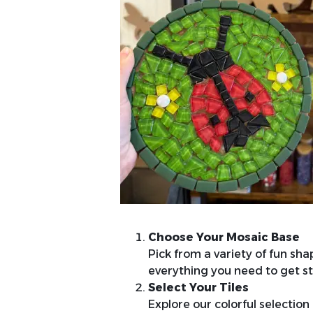
Choose Your Mosaic Base
Pick from a variety of fun sha
everything you need to get st
Select Your Tiles
Explore our colorful selection 