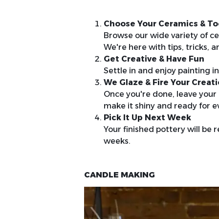
Choose Your Ceramics & To
Browse our wide variety of ce
We're here with tips, tricks, a
Get Creative & Have Fun
Settle in and enjoy painting 
We Glaze & Fire Your Creat
Once you're done, leave your p
make it shiny and ready for e
Pick It Up Next Week
Your finished pottery will be 
weeks.
CANDLE MAKING