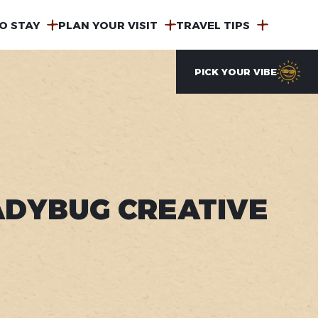
O STAY
PLAN YOUR VISIT
TRAVEL TIPS
PICK YOUR VIBE
ADYBUG CREATIVE