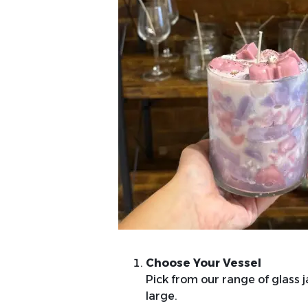
Choose Your Vessel
Pick from our range of glass ja
large.