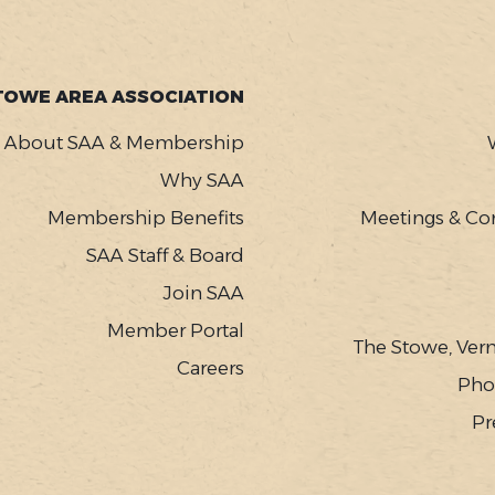
TOWE AREA ASSOCIATION
About SAA & Membership
Why SAA
Membership Benefits
Meetings & Co
SAA Staff & Board
Join SAA
Member Portal
The Stowe, Ver
Careers
Pho
Pr