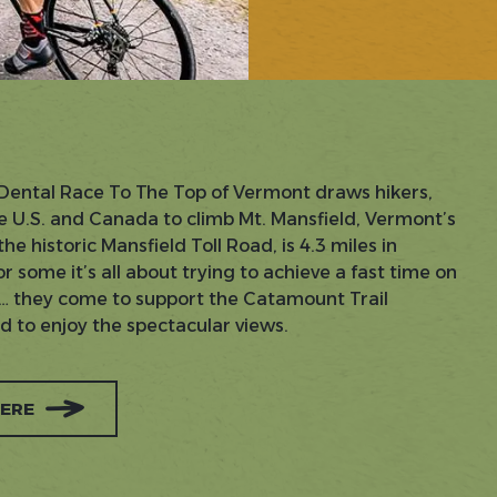
Dental Race To The Top of Vermont draws hikers,
e U.S. and Canada to climb Mt. Mansfield, Vermont’s
e historic Mansfield Toll Road, is 4.3 miles in
r some it’s all about trying to achieve a fast time on
rs… they come to support the Catamount Trail
nd to enjoy the spectacular views.
HERE