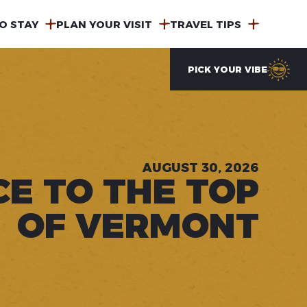
O STAY
PLAN YOUR VISIT
TRAVEL TIPS
PICK YOUR VIBE
AUGUST 30, 2026
CE TO THE TOP
OF VERMONT