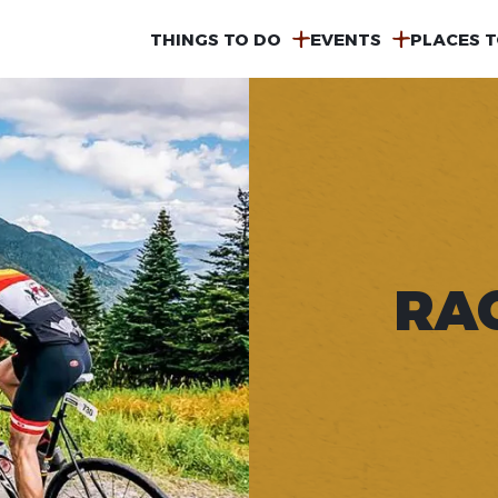
MAIN
THINGS TO DO
EVENTS
PLACES T
NAVIGATION
RA