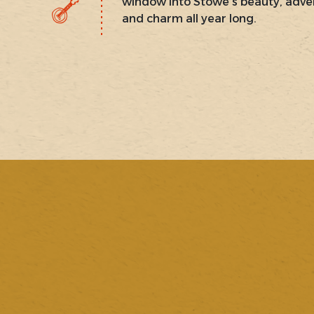
window into Stowe’s beauty, adve
and charm all year long.