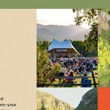
nd
ons—your