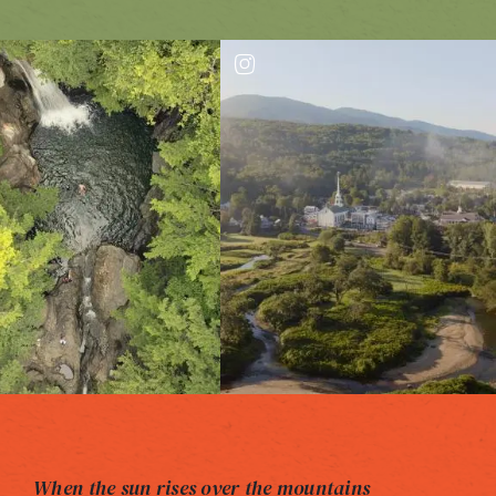
When the sun rises over the mountains