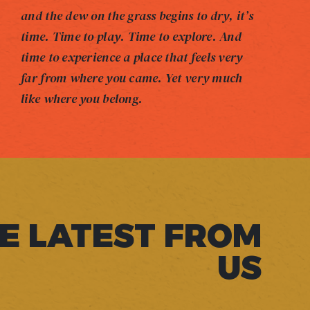
and the dew on the grass begins to dry, it’s
time. Time to play. Time to explore. And
time to experience a place that feels very
far from where you came. Yet very much
like where you belong.
E LATEST FROM
US