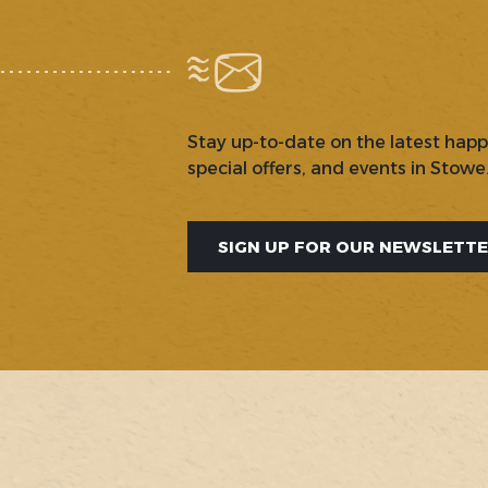
Stay up-to-date on the latest hap
special offers, and events in Stowe
SIGN UP FOR OUR NEWSLETT
SOCIAL