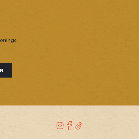
penings,
.
ER
Instagram
Facebook
TikTok