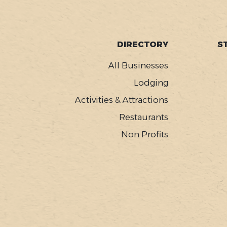
FOOTER
DIRECTORY
S
MENU
All Businesses
Lodging
Activities & Attractions
Restaurants
Non Profits