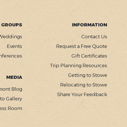
GROUPS
INFORMATION
Weddings
Contact Us
Events
Request a Free Quote
nferences
Gift Certificates
Trip Planning Resources
Getting to Stowe
MEDIA
Relocating to Stowe
mont Blog
Share Your Feedback
to Gallery
ess Room