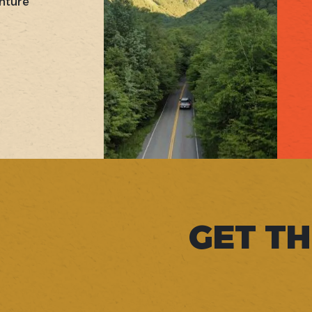
nture
GET TH