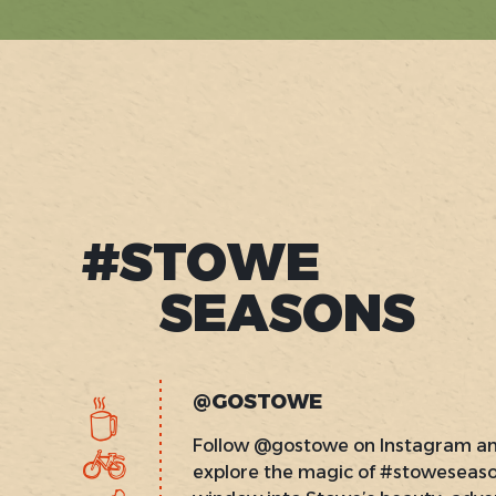
#STOWE
SEASONS
@GOSTOWE
Follow @gostowe on Instagram a
explore the magic of #stoweseas