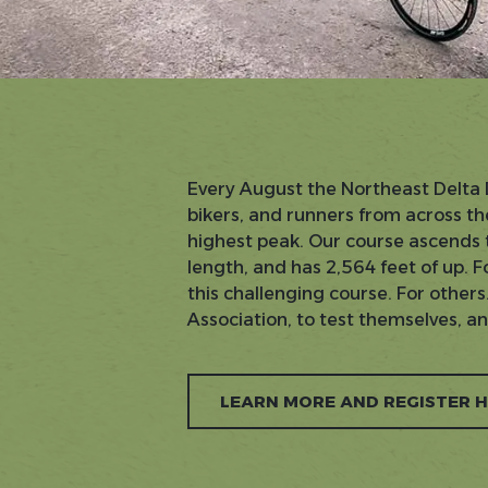
Every August the Northeast Delta 
bikers, and runners from across th
highest peak. Our course ascends th
length, and has 2,564 feet of up. Fo
this challenging course. For othe
Association, to test themselves, a
LEARN MORE AND REGISTER 