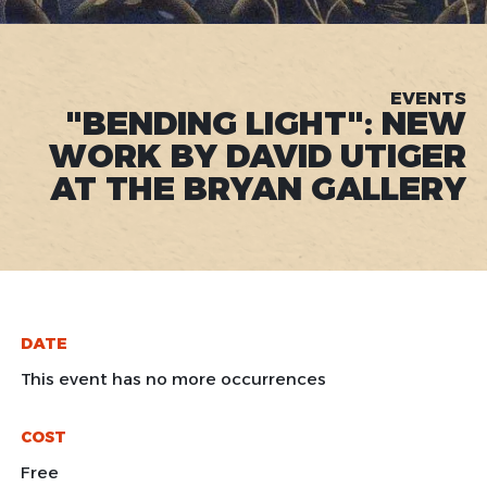
EVENTS
"BENDING LIGHT": NEW
WORK BY DAVID UTIGER
AT THE BRYAN GALLERY
DATE
This event has no more occurrences
COST
Free