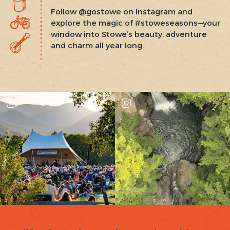
Follow @gostowe on Instagram and
explore the magic of #stoweseasons—your
window into Stowe’s beauty, adventure
and charm all year long.