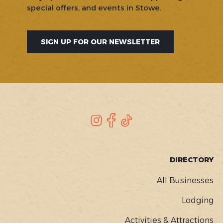
special offers, and events in Stowe.
SIGN UP FOR OUR NEWSLETTER
SOCIAL
Instagram
Facebook
TikTok
FOOTER
DIRECTORY
MENU
All Businesses
Lodging
Activities & Attractions