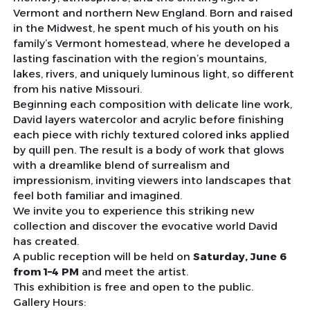
Vermont and northern New England. Born and raised
in the Midwest, he spent much of his youth on his
family’s Vermont homestead, where he developed a
lasting fascination with the region’s mountains,
lakes, rivers, and uniquely luminous light, so different
from his native Missouri.
Beginning each composition with delicate line work,
David layers watercolor and acrylic before finishing
each piece with richly textured colored inks applied
by quill pen. The result is a body of work that glows
with a dreamlike blend of surrealism and
impressionism, inviting viewers into landscapes that
feel both familiar and imagined.
We invite you to experience this striking new
collection and discover the evocative world David
has created.
A public reception will be held on
Saturday, June 6
from 1–4 PM
and meet the artist.
This exhibition is free and open to the public.
Gallery Hours: