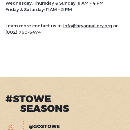
Wednesday, Thursday & Sunday: 11 AM – 4 PM
Friday & Saturday: 11 AM – 5 PM
Learn more contact us at
info@bryangallery.org
or
(802) 760-6474
#STOWE
SEASONS
@GOSTOWE