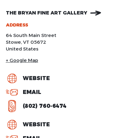
THE BRYAN FINE ART GALLERY
ADDRESS
64 South Main Street
Stowe
,
VT
05672
United States
+ Google Map
WEBSITE
EMAIL
(802) 760-6474
WEBSITE