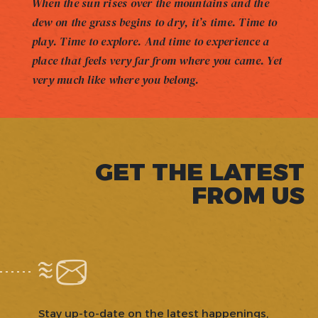
When the sun rises over the mountains and the
dew on the grass begins to dry, it’s time. Time to
play. Time to explore. And time to experience a
place that feels very far from where you came. Yet
very much like where you belong.
GET THE LATEST
FROM US
Stay up-to-date on the latest happenings,