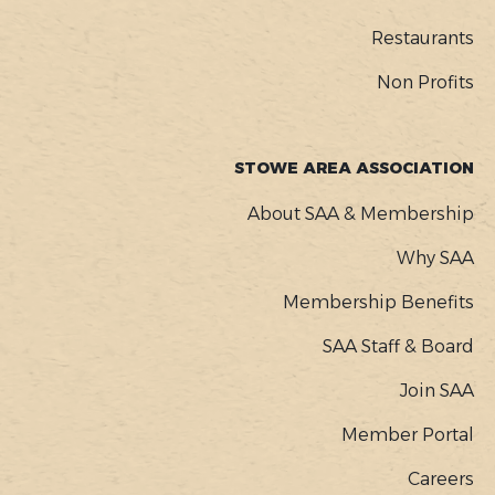
Restaurants
Non Profits
STOWE AREA ASSOCIATION
About SAA & Membership
Why SAA
Membership Benefits
SAA Staff & Board
Join SAA
Member Portal
Careers