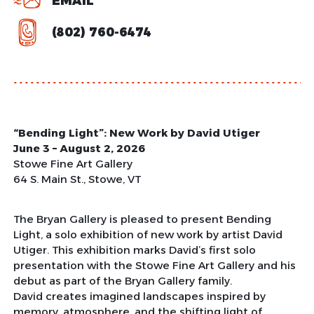
EMAIL
(802) 760-6474
“Bending Light”: New Work by David Utiger
June 3 – August 2, 2026
Stowe Fine Art Gallery
64 S. Main St., Stowe, VT
The Bryan Gallery is pleased to present Bending
Light, a solo exhibition of new work by artist David
Utiger. This exhibition marks David’s first solo
presentation with the Stowe Fine Art Gallery and his
debut as part of the Bryan Gallery family.
David creates imagined landscapes inspired by
memory, atmosphere, and the shifting light of