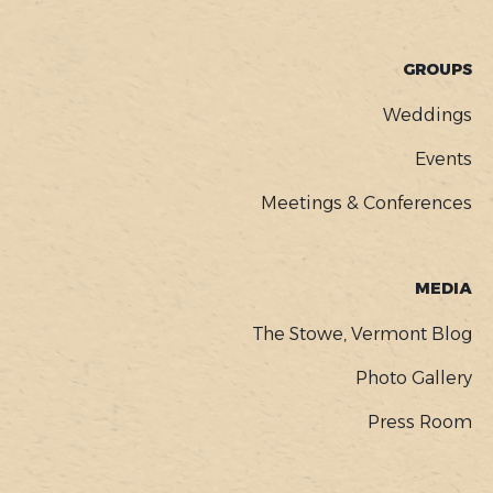
GROUPS
Weddings
Events
Meetings & Conferences
MEDIA
The Stowe, Vermont Blog
Photo Gallery
Press Room