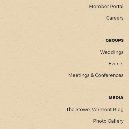
Member Portal
Careers
GROUPS
Weddings
Events
Meetings & Conferences
MEDIA
The Stowe, Vermont Blog
Photo Gallery