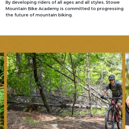
By developing riders of all ages and all styles, Stowe
Mountain Bike Academy is committed to progressing
the future of mountain biking.