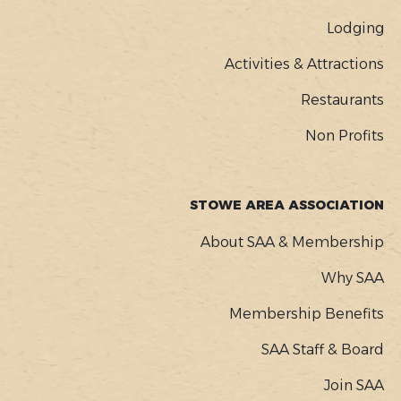
Lodging
Activities & Attractions
Restaurants
Non Profits
STOWE AREA ASSOCIATION
About SAA & Membership
Why SAA
Membership Benefits
SAA Staff & Board
Join SAA