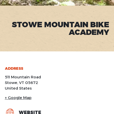
STOWE MOUNTAIN BIKE
ACADEMY
ADDRESS
511 Mountain Road
Stowe
,
VT
05672
United States
+ Google Map
WEBSITE