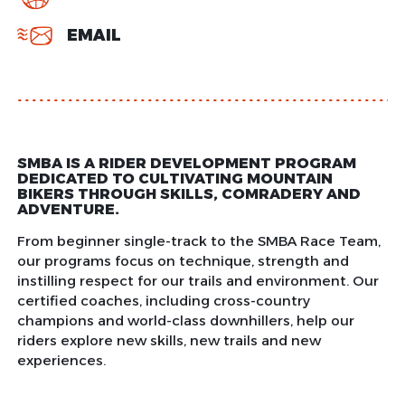
EMAIL
SMBA IS A RIDER DEVELOPMENT PROGRAM
DEDICATED TO CULTIVATING MOUNTAIN
BIKERS THROUGH SKILLS, COMRADERY AND
ADVENTURE.
From beginner single-track to the SMBA Race Team,
our programs focus on technique, strength and
instilling respect for our trails and environment. Our
certified coaches, including cross-country
champions and world-class downhillers, help our
riders explore new skills, new trails and new
experiences.