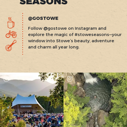
SEASONS
@GOSTOWE
Follow @gostowe on Instagram and
explore the magic of #stoweseasons—your
window into Stowe’s beauty, adventure
and charm all year long.