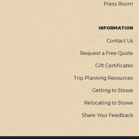
Press Room
INFORMATION
Contact Us
Request a Free Quote
Gift Certificates
Trip Planning Resources
Getting to Stowe
Relocating to Stowe
Share Your Feedback