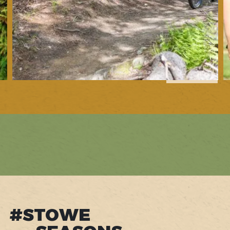
1
of
6
#STOWE