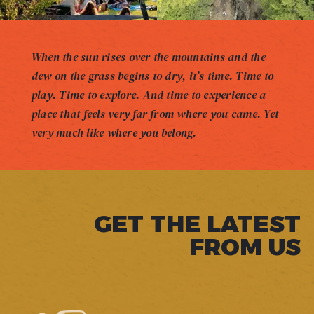
When the sun rises over the mountains and the
dew on the grass begins to dry, it’s time. Time to
play. Time to explore. And time to experience a
place that feels very far from where you came. Yet
very much like where you belong.
GET THE LATEST
FROM US