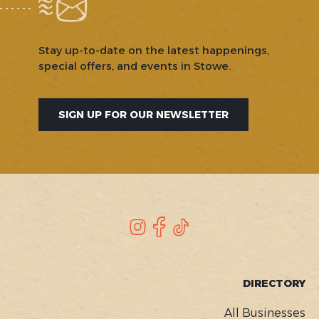
Stay up-to-date on the latest happenings,
special offers, and events in Stowe.
SIGN UP FOR OUR NEWSLETTER
SOCIAL
Instagram
Facebook
TikTok
FOOTER
DIRECTORY
MENU
All Businesses