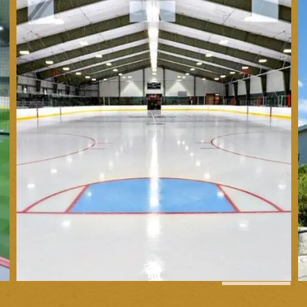
1
of
4