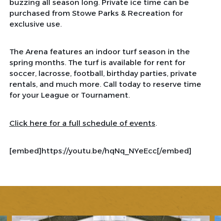
buzzing all season long. Private ice time can be
purchased from Stowe Parks & Recreation for
exclusive use.
The Arena features an indoor turf season in the
spring months. The turf is available for rent for
soccer, lacrosse, football, birthday parties, private
rentals, and much more. Call today to reserve time
for your League or Tournament.
Click here for a full schedule of events
.
[embed]https://youtu.be/hqNq_NYeEcc[/embed]