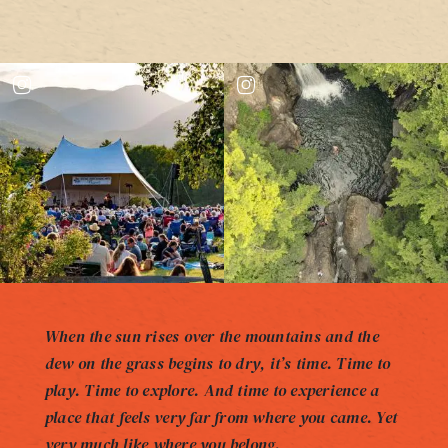
When the sun rises over the mountains and the
dew on the grass begins to dry, it’s time. Time to
play. Time to explore. And time to experience a
place that feels very far from where you came. Yet
very much like where you belong.