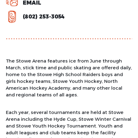
EMAIL
(802) 253-3054
The Stowe Arena features ice from June through
March, stick time and public skating are offered daily,
home to the Stowe High School Raiders boys and
girls hockey teams, Stowe Youth Hockey, North
American Hockey Academy, and many other local
and regional teams of all ages.
Each year, several tournaments are held at Stowe
Arena including the Hyde Cup, Stowe Winter Carnival
and Stowe Youth Hockey Tournament. Youth and
adult leagues and club teams keep the facility