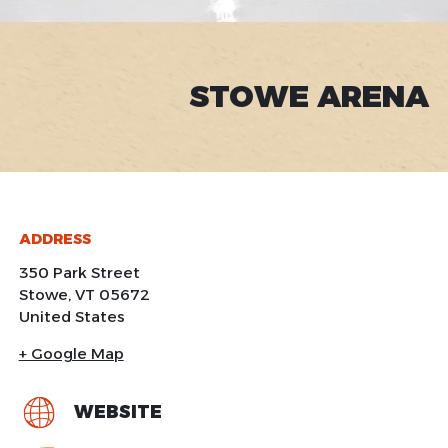
STOWE ARENA
ADDRESS
350 Park Street
Stowe
,
VT
05672
United States
+ Google Map
WEBSITE