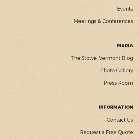
Events
Meetings & Conferences
MEDIA
The Stowe, Vermont Blog
Photo Gallery
Press Room
INFORMATION
Contact Us
Request a Free Quote