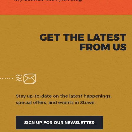
GET THE LATEST
FROM US
Stay up-to-date on the latest happenings,
special offers, and events in Stowe.
SIGN UP FOR OUR NEWSLETTER