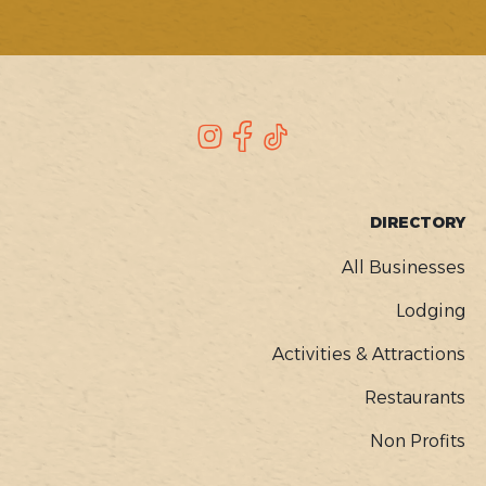
SOCIAL
Instagram
Facebook
TikTok
FOOTER
DIRECTORY
MENU
All Businesses
Lodging
Activities & Attractions
Restaurants
Non Profits