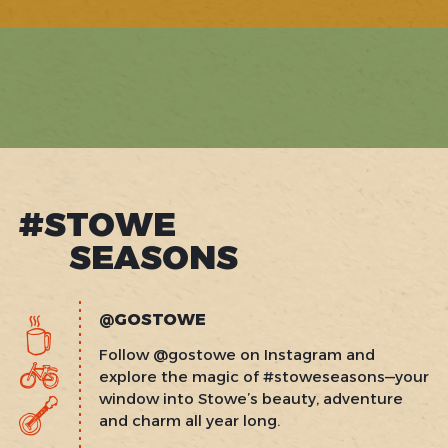
#STOWE
SEASONS
@GOSTOWE
Follow @gostowe on Instagram and
explore the magic of #stoweseasons—your
window into Stowe’s beauty, adventure
and charm all year long.