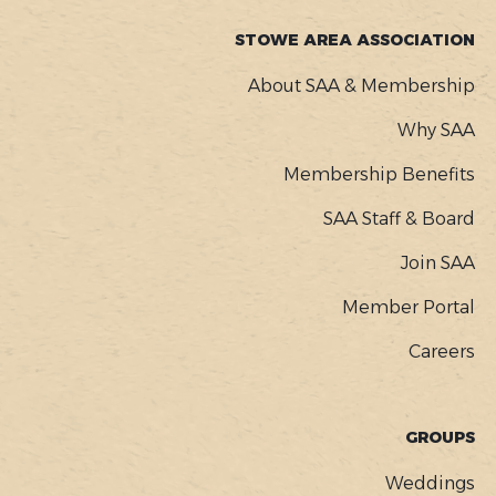
STOWE AREA ASSOCIATION
About SAA & Membership
Why SAA
Membership Benefits
SAA Staff & Board
Join SAA
Member Portal
Careers
GROUPS
Weddings