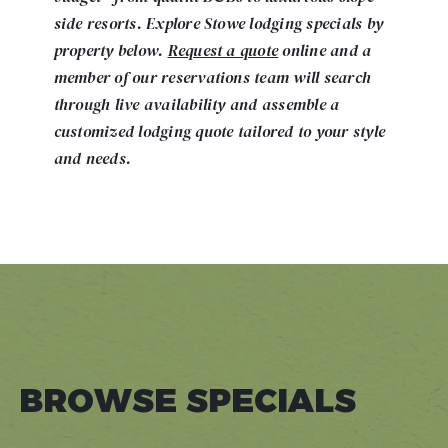
side resorts. Explore Stowe lodging specials by
property below.
Request a quote
online and a
member of our reservations team will search
through live availability and assemble a
customized lodging quote tailored to your style
and needs.
BROWSE SPECIALS