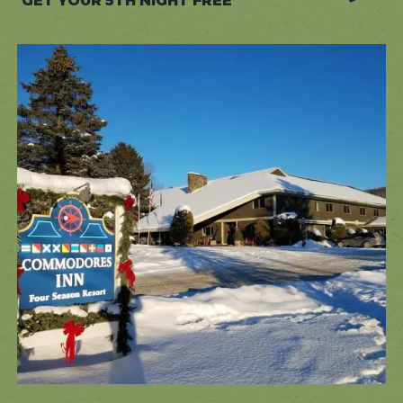
GET YOUR 5TH NIGHT FREE