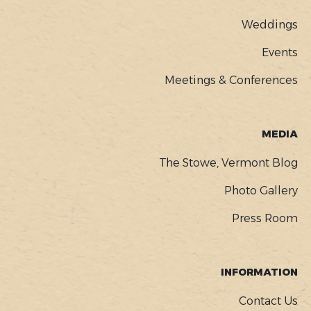
Weddings
Events
Meetings & Conferences
MEDIA
The Stowe, Vermont Blog
Photo Gallery
Press Room
INFORMATION
Contact Us