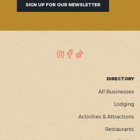
SIGN UP FOR OUR NEWSLETTER
SOCIAL
Instagram
Facebook
TikTok
FOOTER
DIRECTORY
MENU
All Businesses
Lodging
Activities & Attractions
Restaurants