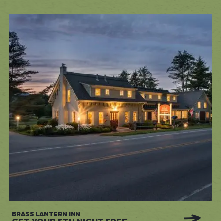
BRASS LANTERN INN