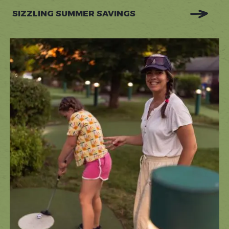
SIZZLING SUMMER SAVINGS