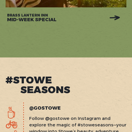
BRASS LANTERN INN
MID-WEEK SPECIAL
#STOWE
SEASONS
@GOSTOWE
Follow @gostowe on Instagram and
explore the magic of #stoweseasons—your
window into Stowe’s beauty, adventure