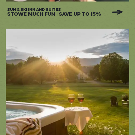
SUN & SKI INN AND SUITES
STOWE MUCH FUN | SAVE UP TO 15%