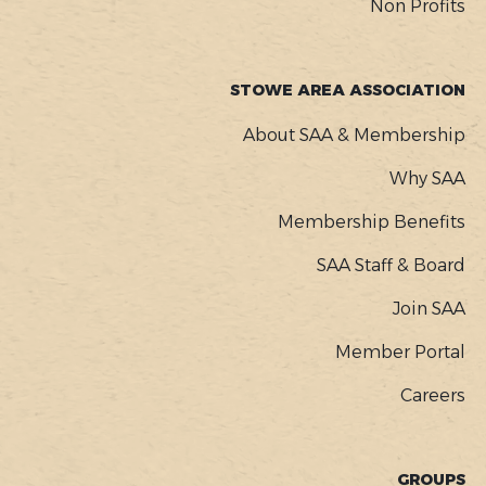
Non Profits
STOWE AREA ASSOCIATION
About SAA & Membership
Why SAA
Membership Benefits
SAA Staff & Board
Join SAA
Member Portal
Careers
GROUPS