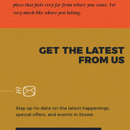
place that feels very far from where you came. Yet
very much like where you belong.
GET THE LATEST
FROM US
Stay up-to-date on the latest happenings,
special offers, and events in Stowe.