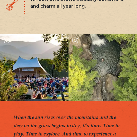
and charm all year long.
When the sun rises over the mountains and the
dew on the grass begins to dry, it’s time. Time to
play. Time to explore. And time to experience a