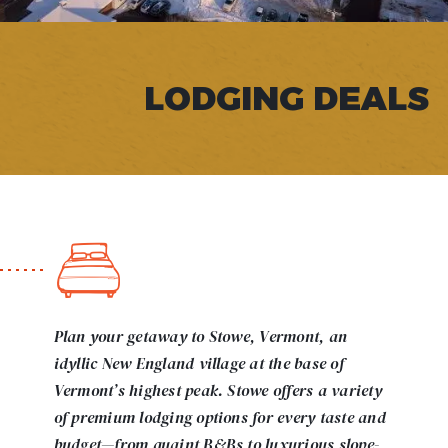
LODGING DEALS
Plan your getaway to Stowe, Vermont, an
idyllic New England village at the base of
Vermont’s highest peak. Stowe offers a variety
of premium lodging options for every taste and
budget—from quaint B&Bs to luxurious slope-