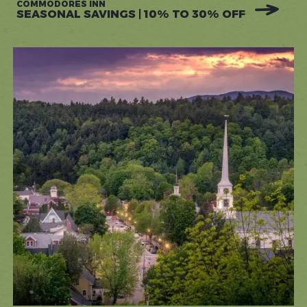
COMMODORES INN
SEASONAL SAVINGS | 10% TO 30% OFF