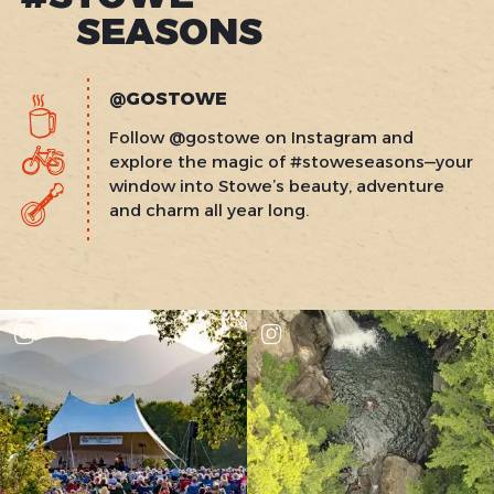
SEASONS
@GOSTOWE
Follow @gostowe on Instagram and
explore the magic of #stoweseasons—your
window into Stowe’s beauty, adventure
and charm all year long.