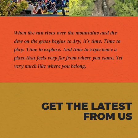
When the sun rises over the mountains and the
dew on the grass begins to dry, it’s time. Time to
play. Time to explore. And time to experience a
place that feels very far from where you came. Yet
very much like where you belong.
GET THE LATEST
FROM US