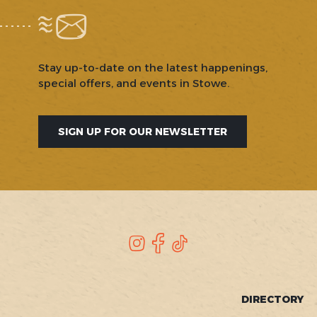
Stay up-to-date on the latest happenings,
special offers, and events in Stowe.
SIGN UP FOR OUR NEWSLETTER
SOCIAL
Instagram
Facebook
TikTok
FOOTER
DIRECTORY