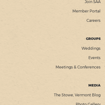
Join SAA
Member Portal
Careers
GROUPS
Weddings
Events
Meetings & Conferences
MEDIA
The Stowe, Vermont Blog
Photo Gallery