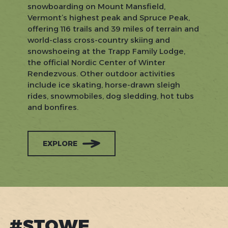
snowboarding on Mount Mansfield,
Vermont’s highest peak and Spruce Peak,
offering 116 trails and 39 miles of terrain and
world-class cross-country skiing and
snowshoeing at the Trapp Family Lodge,
the official Nordic Center of Winter
Rendezvous. Other outdoor activities
include ice skating, horse-drawn sleigh
rides, snowmobiles, dog sledding, hot tubs
and bonfires.
EXPLORE
#STOWE