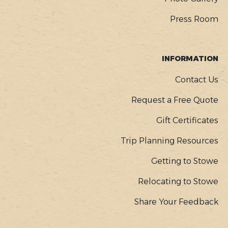
Press Room
INFORMATION
Contact Us
Request a Free Quote
Gift Certificates
Trip Planning Resources
Getting to Stowe
Relocating to Stowe
Share Your Feedback