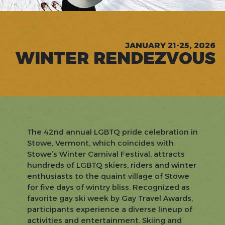
JANUARY 21-25, 2026
WINTER RENDEZVOUS
The 42nd annual LGBTQ pride celebration in
Stowe, Vermont, which coincides with
Stowe’s Winter Carnival Festival, attracts
hundreds of LGBTQ skiers, riders and winter
enthusiasts to the quaint village of Stowe
for five days of wintry bliss. Recognized as
favorite gay ski week by Gay Travel Awards,
participants experience a diverse lineup of
activities and entertainment. Skiing and