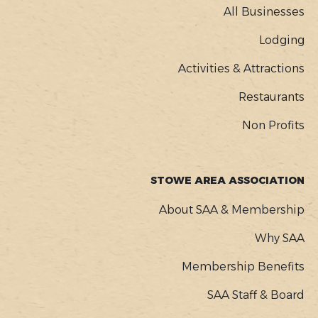
MENU
All Businesses
Lodging
Activities & Attractions
Restaurants
Non Profits
STOWE AREA ASSOCIATION
About SAA & Membership
Why SAA
Membership Benefits
SAA Staff & Board